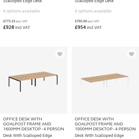
Scalloped Edge Desk
Scalloped Edge Desk
6 options available
6 options available
£
773.33
£
795.00
excl VAT
excl VAT
£
928
£
954
incl VAT
incl VAT
OFFICE DESK WITH
OFFICE DESK WITH
GOALPOST FRAME AND
GOALPOST FRAME AND
1600MM DESKTOP - 4 PERSON
1800MM DESKTOP - 4 PERSON
Desk With Scalloped Edge
Desk With Scalloped Edge