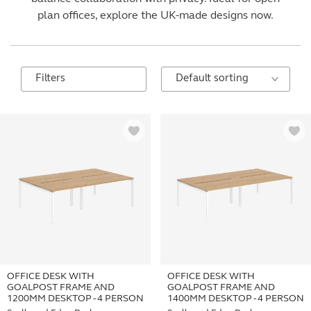
plan offices, explore the UK-made designs now.
Filters
OFFICE DESK WITH
OFFICE DESK WITH
GOALPOST FRAME AND
GOALPOST FRAME AND
1200MM DESKTOP - 4 PERSON
1400MM DESKTOP - 4 PERSON