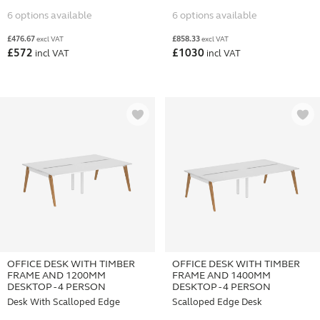
6 options available
6 options available
£
476.67
£
858.33
excl VAT
excl VAT
£
572
£
1030
incl VAT
incl VAT
OFFICE DESK WITH TIMBER
OFFICE DESK WITH TIMBER
FRAME AND 1200MM
FRAME AND 1400MM
DESKTOP - 4 PERSON
DESKTOP - 4 PERSON
Desk With Scalloped Edge
Scalloped Edge Desk