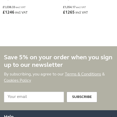
£
1,038.33
£
1,054.17
excl VAT
excl VAT
£
1246
£
1265
incl VAT
incl VAT
Save 5% on your order when you sign
up to our newsletter
By subscribing, you agree to our
Terms & Conditions
&
Cookies Policy
SUBSCRIBE