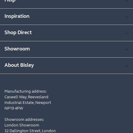
Help
Inspiration
Shop Direct
Showroom
About Bisley
Manufacturing address:
Caswell Way, Reevesland
Industrial Estate, Newport
NP19 4PW
Showroom addresses:
London Showroom
32 Dallington Street, London