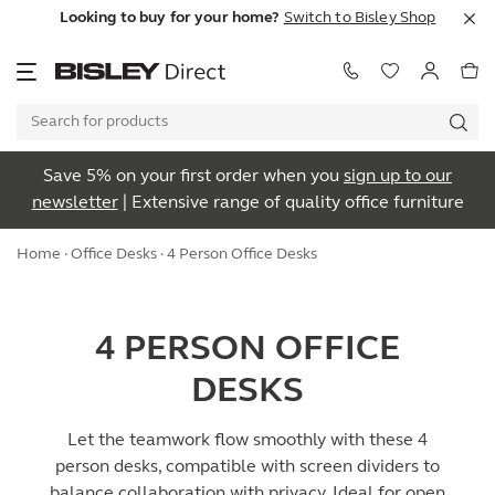
Looking to buy for your home?
Switch to Bisley Shop
Save 5% on your first order when you
sign up to our
newsletter
| Extensive range of quality office furniture
Home
·
Office Desks
· 4 Person Office Desks
4 PERSON OFFICE
DESKS
Let the teamwork flow smoothly with these 4
person desks, compatible with screen dividers to
balance collaboration with privacy. Ideal for open