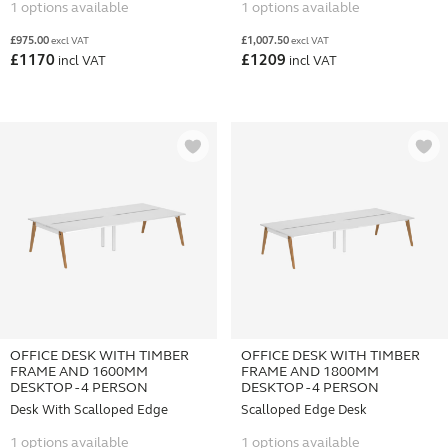
1 options available
1 options available
£
975.00
£
1,007.50
excl VAT
excl VAT
£
1170
£
1209
incl VAT
incl VAT
OFFICE DESK WITH TIMBER
OFFICE DESK WITH TIMBER
FRAME AND 1600MM
FRAME AND 1800MM
DESKTOP - 4 PERSON
DESKTOP - 4 PERSON
Desk With Scalloped Edge
Scalloped Edge Desk
1 options available
1 options available