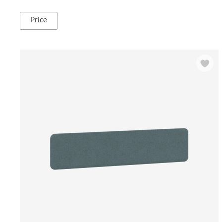
Price