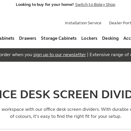
Looking to buy for your home?
Switch to Bisley Shop
Installation Service
Dealer Port
abinets
Drawers
Storage Cabinets
Lockers
Desking
Acc
t order when you
sign up to our newsletter
| Extensive range of q
ICE DESK SCREEN DIVI
e workspace with our office desk screen dividers. With durable
of colours, it’s easy to find the right fit for your setup.