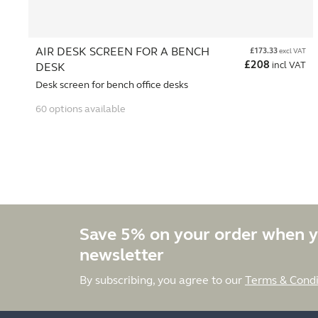
AIR DESK SCREEN FOR A BENCH
£
173.33
excl VAT
£
208
incl VAT
DESK
Desk screen for bench office desks
60 options available
Save 5% on your order when y
newsletter
By subscribing, you agree to our
Terms & Condi