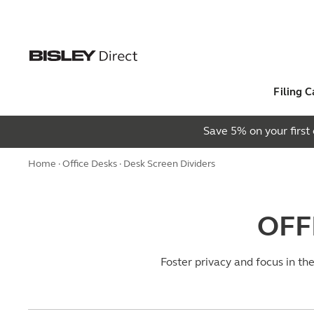
Filing C
Save 5% on your firs
Home
·
Office Desks
· Desk Screen Dividers
OFF
Foster privacy and focus in th