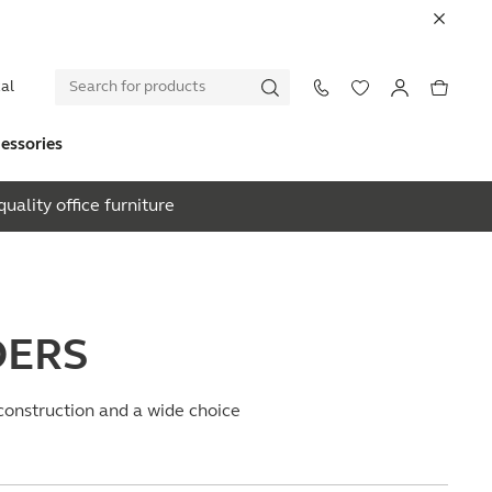
al
essories
uality office furniture
DERS
 construction and a wide choice