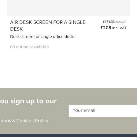
AIR DESK SCREEN FOR A SINGLE
£
173.33
excl VAT
£
208
incl VAT
DESK
Desk screen for single office desks
60 options available
ou sign up to our
tions
&
Cookies Policy