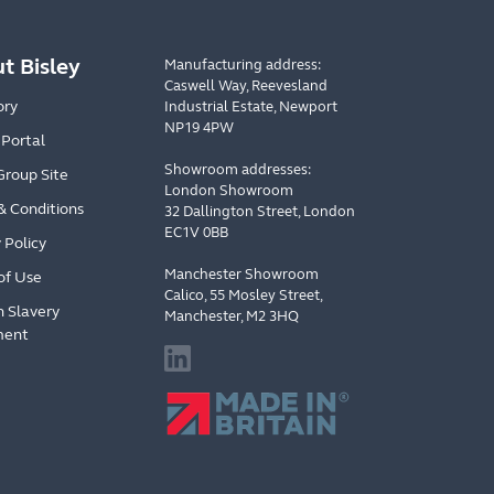
t Bisley
Manufacturing address:
Caswell Way, Reevesland
ory
Industrial Estate, Newport
NP19 4PW
 Portal
Showroom addresses:
Group Site
London Showroom
& Conditions
32 Dallington Street, London
EC1V 0BB
 Policy
Manchester Showroom
of Use
Calico, 55 Mosley Street,
 Slavery
Manchester, M2 3HQ
ment