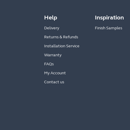
Help
Inspiration
Delivery
Finish Samples
Returns & Refunds
Installation Service
Warranty
FAQs
My Account
Contact us