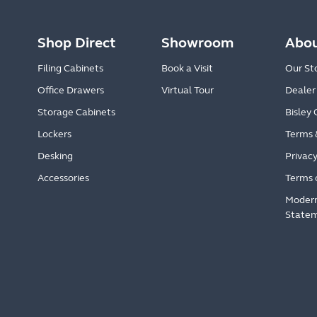
Shop Direct
Showroom
Abou
Filing Cabinets
Book a Visit
Our St
Office Drawers
Virtual Tour
Dealer
Storage Cabinets
Bisley 
Lockers
Terms 
Desking
Privacy
Accessories
Terms 
Modern
State