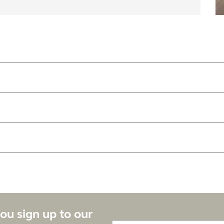
ou sign up to our