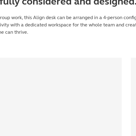
fully considered and designed
roup work, this Align desk can be arranged in a 4-person config
tivity with a dedicated workspace for the whole team and crea
e can thrive.