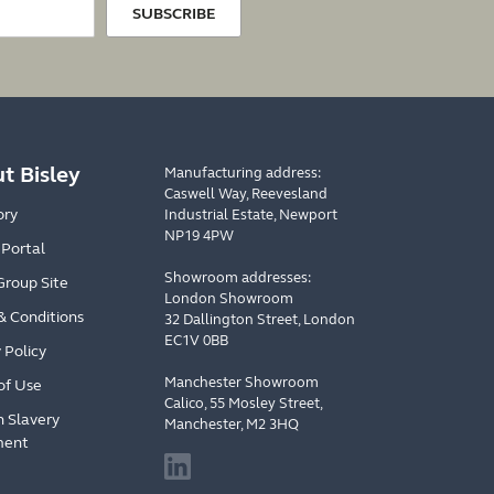
SUBSCRIBE
t Bisley
Manufacturing address:
Caswell Way, Reevesland
ory
Industrial Estate, Newport
NP19 4PW
 Portal
Showroom addresses:
Group Site
London Showroom
& Conditions
32 Dallington Street, London
EC1V 0BB
 Policy
Manchester Showroom
of Use
Calico, 55 Mosley Street,
 Slavery
Manchester, M2 3HQ
ment