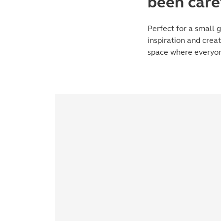
been care
Perfect for a small g
inspiration and crea
space where everyon