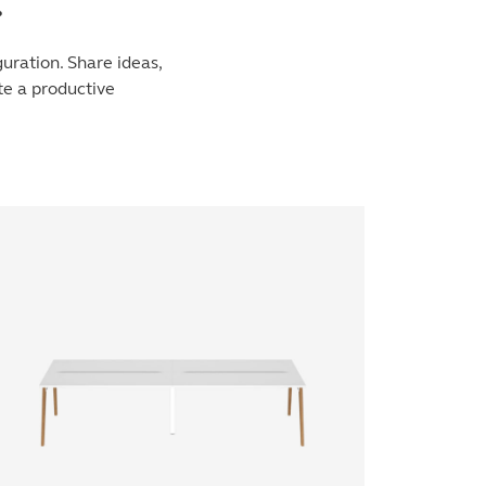
.
uration. Share ideas,
te a productive