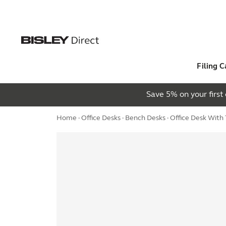
Filing C
Save 5% on your firs
Home
·
Office Desks
·
Bench Desks
· Office Desk Wit