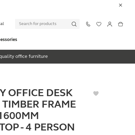
al
essories
uality office furniture
EY OFFICE DESK
 TIMBER FRAME
1600MM
TOP - 4 PERSON