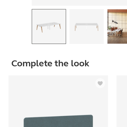
Complete the look