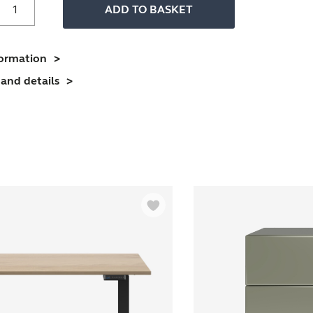
ffice
ADD TO BASKET
Desk
With
imber
formation
Frame
and details
And
1600mm
esktop
4
erson
uantity