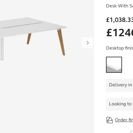
Desk With S
£
1,038.3
£
124
Desktop fini
Delivery in
Looking to 
Order fi