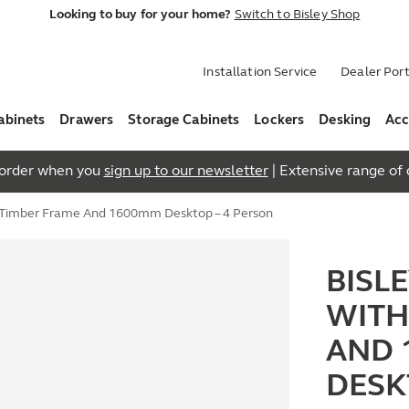
Looking to buy for your home?
Switch to Bisley Shop
Installation Service
Dealer Port
abinets
Drawers
Storage Cabinets
Lockers
Desking
Acc
t order when you
sign up to our newsletter
| Extensive range of q
h Timber Frame And 1600mm Desktop – 4 Person
BISL
WITH
AND 
DESK