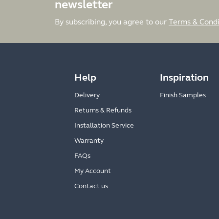
newsletter
By subscribing, you agree to our
Terms & Condi
Help
Inspiration
Delivery
Finish Samples
Returns & Refunds
Installation Service
Warranty
FAQs
My Account
Contact us