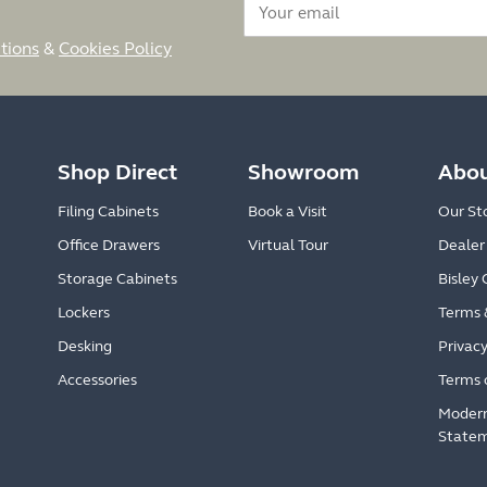
tions
&
Cookies Policy
Shop Direct
Showroom
Abou
Filing Cabinets
Book a Visit
Our St
Office Drawers
Virtual Tour
Dealer
Storage Cabinets
Bisley 
Lockers
Terms 
Desking
Privacy
Accessories
Terms 
Modern
State