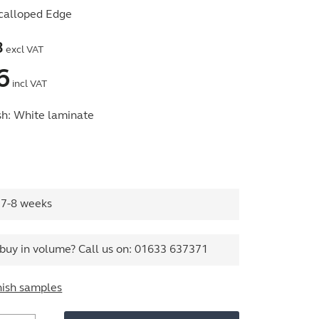
calloped Edge
3
excl VAT
6
incl VAT
sh:
White laminate
 7-8 weeks
buy in volume? Call us on:
01633 637371
nish samples