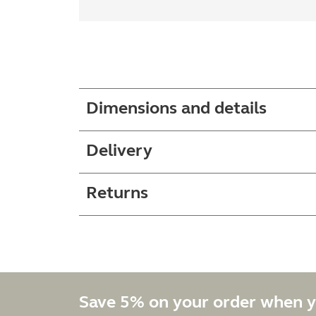
Dimensions and details
Delivery
Returns
Save 5% on your order when y