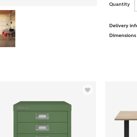
O
Quantity
T
Delivery in
Dimensions 
D
-
P
q