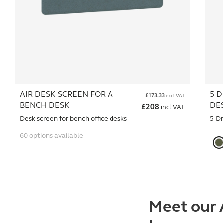
AIR DESK SCREEN FOR A
5 D
£
173.33
excl VAT
BENCH DESK
DE
£
208
incl VAT
Desk screen for bench office desks
5-D
60 options available
Meet our 