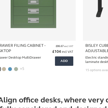
RAWER FILING CABINET -
BISLEY CUB
£
86.67
excl VAT
SKTOP
ADJUSTABL
£
104
incl VAT
rawer Desktop MultiDrawer
Electric standi
ADD
laminate desk
+5
15 options ava
Align office desks, where
very 