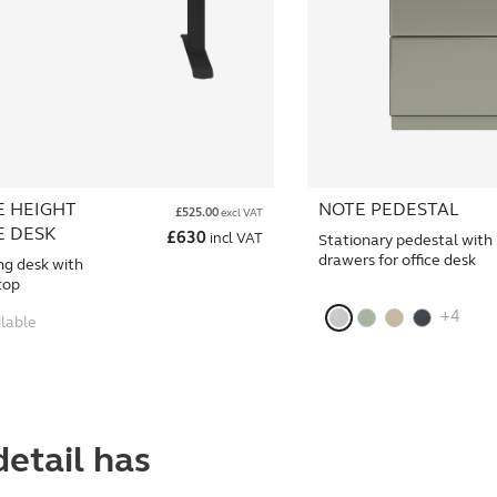
E HEIGHT
NOTE PEDESTAL
£
525.00
excl VAT
E DESK
£
630
incl VAT
Stationary pedestal with
drawers for office desk
ng desk with
top
+4
ilable
detail has