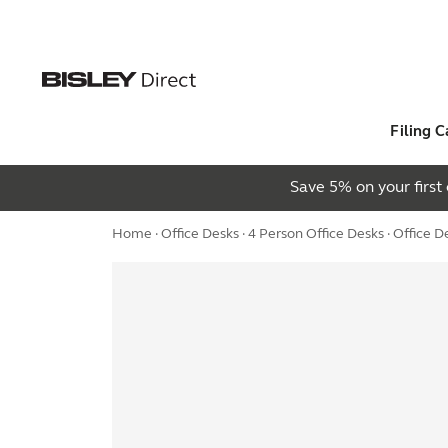
Filing C
Save 5% on your firs
Home
·
Office Desks
·
4 Person Office Desks
· Office 