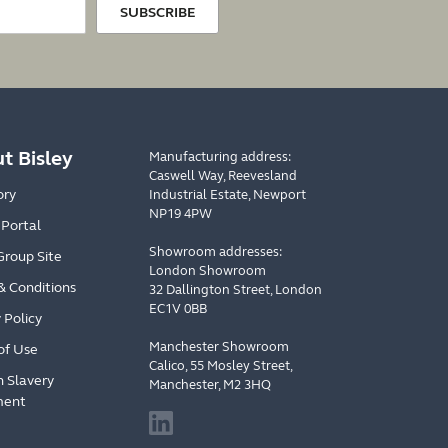
SUBSCRIBE
t Bisley
Manufacturing address:
Caswell Way, Reevesland
ory
Industrial Estate, Newport
NP19 4PW
 Portal
Showroom addresses:
Group Site
London Showroom
& Conditions
32 Dallington Street, London
EC1V 0BB
 Policy
Manchester Showroom
of Use
Calico, 55 Mosley Street,
 Slavery
Manchester, M2 3HQ
ment