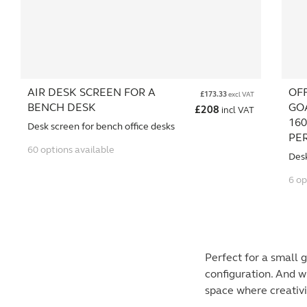
AIR DESK SCREEN FOR A
OF
£
173.33
excl VAT
BENCH DESK
GO
£
208
incl VAT
160
Desk screen for bench office desks
PE
60 options available
Des
6 op
Perfect for a small 
configuration. And w
space where creativi