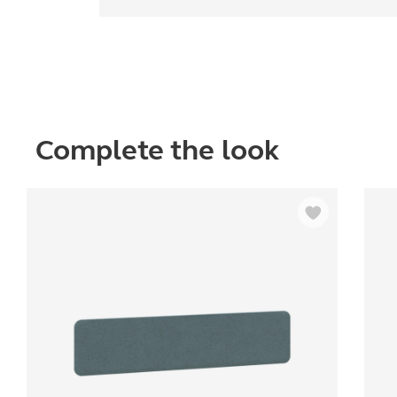
Complete the look