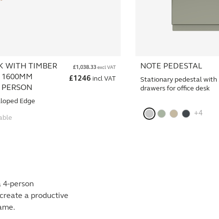
K WITH TIMBER
NOTE PEDESTAL
£
1,038.33
excl VAT
 1600MM
£
1246
incl VAT
Stationary pedestal with
4 PERSON
drawers for office desk
lloped Edge
+4
able
a 4-person
create a productive
rame.