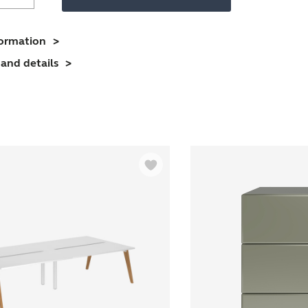
Desk
With
imber
formation
Frame
and details
And
1800mm
esktop
4
erson
uantity