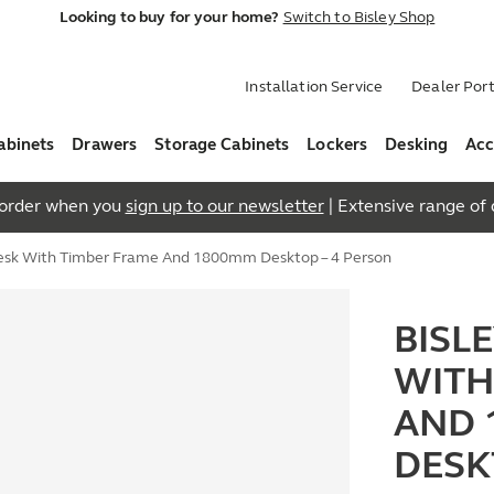
Looking to buy for your home?
Switch to Bisley Shop
Installation Service
Dealer Port
abinets
Drawers
Storage Cabinets
Lockers
Desking
Acc
t order when you
sign up to our newsletter
| Extensive range of q
Desk With Timber Frame And 1800mm Desktop – 4 Person
BISL
WITH
AND 
DESK