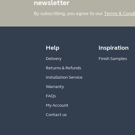
newsletter
By subscribing, you agree to our
Terms & Condi
Help
Inspiration
Delivery
Finish Samples
Returns & Refunds
Installation Service
Warranty
FAQs
My Account
Contact us