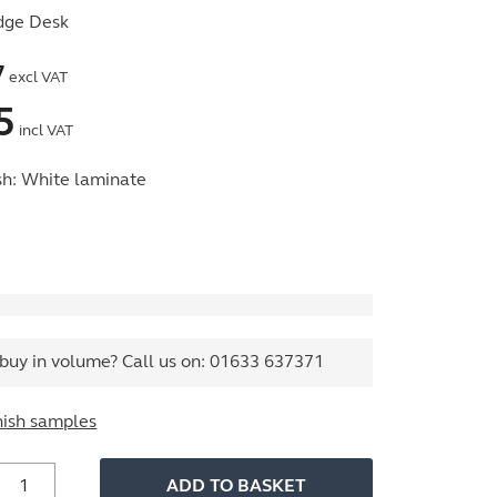
dge Desk
7
excl VAT
5
incl VAT
sh:
White laminate
buy in volume? Call us on:
01633 637371
nish samples
ffice
ADD TO BASKET