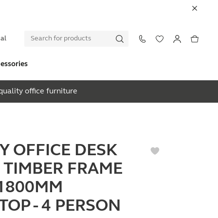
al
essories
uality office furniture
EY OFFICE DESK
 TIMBER FRAME
1800MM
TOP - 4 PERSON