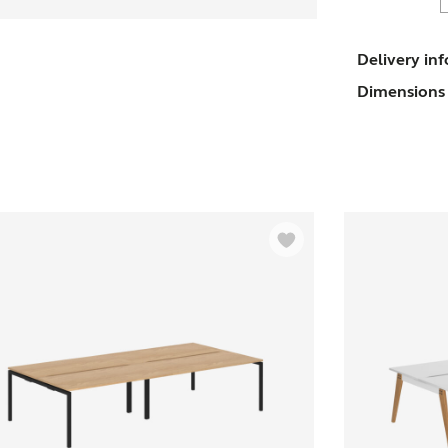
T
Delivery in
Dimensions 
D
-
P
q