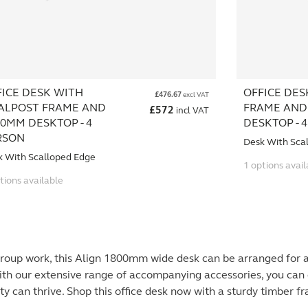
FICE DESK WITH
OFFICE DES
£
476.67
excl VAT
ALPOST FRAME AND
FRAME AND
£
572
incl VAT
0MM DESKTOP - 4
DESKTOP - 
RSON
Desk With Sca
k With Scalloped Edge
1 options avail
tions available
group work, this Align 1800mm wide desk can be arranged for 
ith our extensive range of accompanying accessories, you can 
ty can thrive. Shop this office desk now with a sturdy timber f