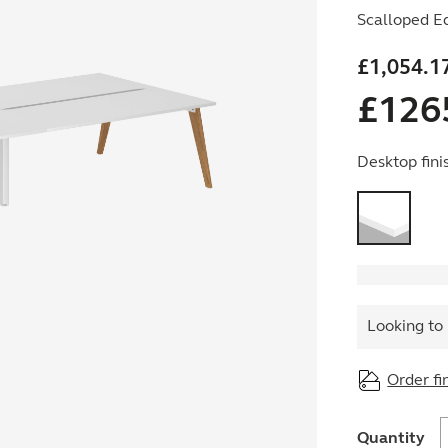
Scalloped E
£
1,054.1
£
126
Desktop fini
Looking to 
Order fi
O
Quantity