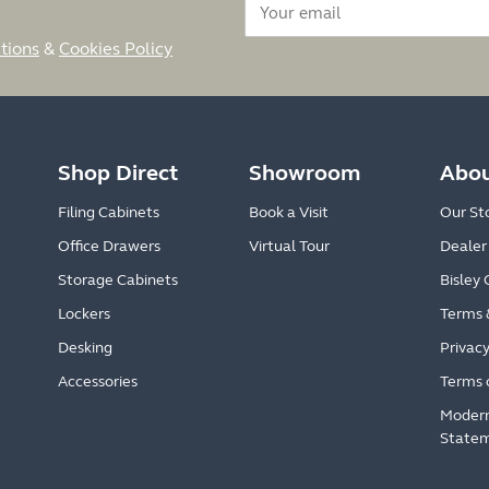
tions
&
Cookies Policy
Shop Direct
Showroom
Abou
Filing Cabinets
Book a Visit
Our St
Office Drawers
Virtual Tour
Dealer
Storage Cabinets
Bisley 
Lockers
Terms 
Desking
Privacy
Accessories
Terms 
Modern
State