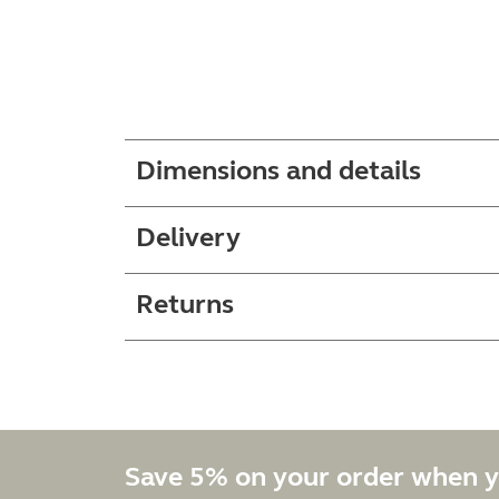
Dimensions and details
Delivery
Returns
Save 5% on your order when y