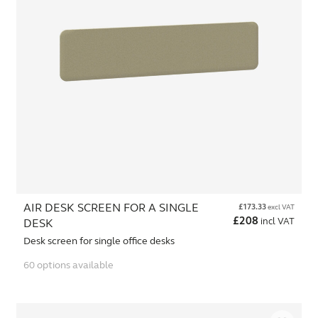
AIR DESK SCREEN FOR A SINGLE
£
173.33
excl VAT
£
208
incl VAT
DESK
Desk screen for single office desks
60 options available