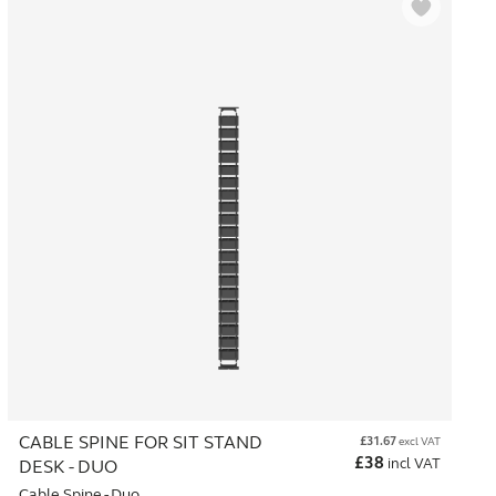
CABLE SPINE FOR SIT STAND
£
31.67
excl VAT
£
38
incl VAT
DESK - DUO
Cable Spine - Duo