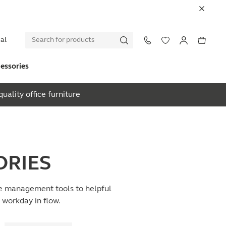
al
essories
uality office furniture
ORIES
ble management tools to helpful
e workday in flow.