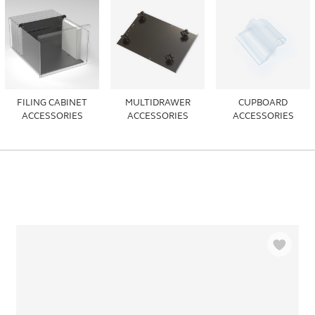
FILING CABINET
MULTIDRAWER
CUPBOARD
ACCESSORIES
ACCESSORIES
ACCESSORIES