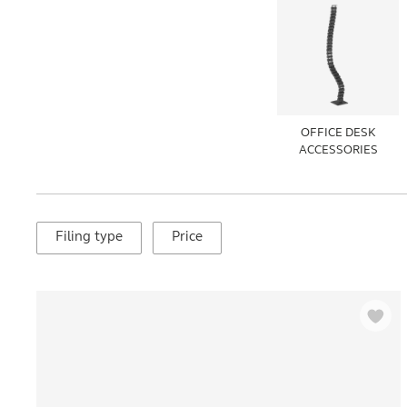
OFFICE DESK
ACCESSORIES
Filing type
Price