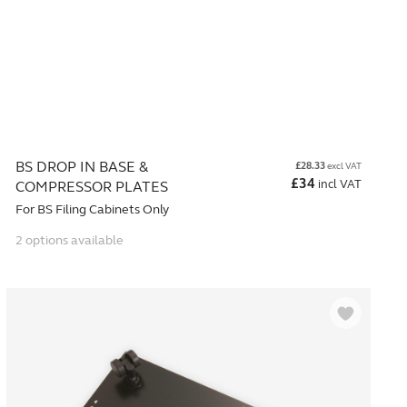
BS DROP IN BASE &
£
28.33
excl VAT
£
34
incl VAT
COMPRESSOR PLATES
For BS Filing Cabinets Only
2 options available