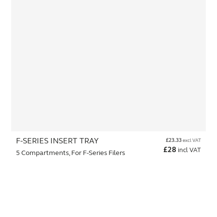
F-SERIES INSERT TRAY
£
23.33
excl VAT
£
28
incl VAT
5 Compartments, For F-Series Filers