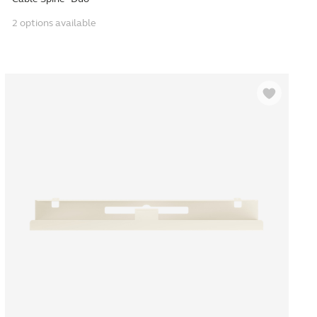
2 options available