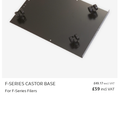
F-SERIES CASTOR BASE
£
49.17
excl VAT
£
59
incl VAT
For F-Series Filers