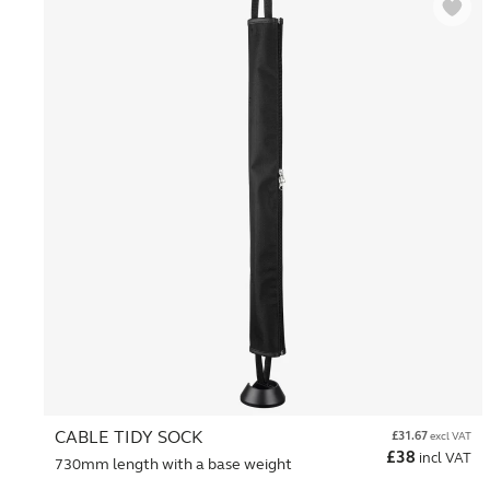
CABLE TIDY SOCK
£
31.67
excl VAT
£
38
incl VAT
730mm length with a base weight