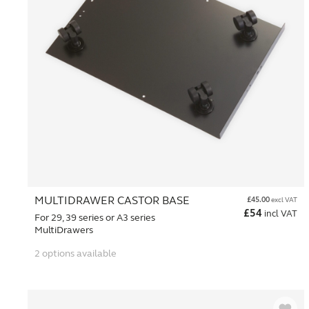
MULTIDRAWER CASTOR BASE
£
45.00
excl VAT
£
54
incl VAT
For 29, 39 series or A3 series
MultiDrawers
2 options available