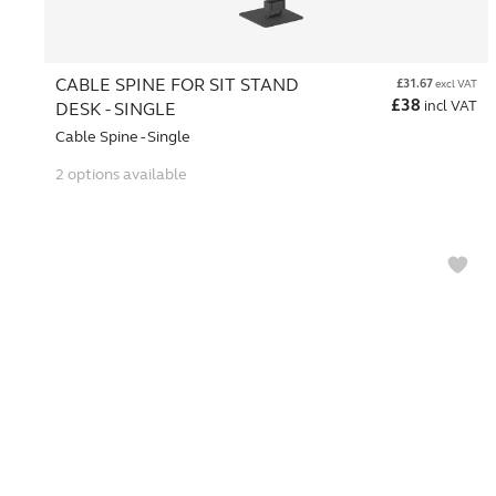
CABLE SPINE FOR SIT STAND
£
31.67
excl VAT
£
38
incl VAT
DESK - SINGLE
Cable Spine - Single
2 options available