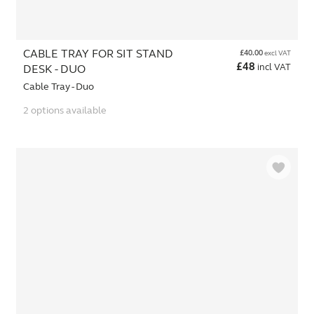
CABLE TRAY FOR SIT STAND
£
40.00
excl VAT
£
48
incl VAT
DESK - DUO
Cable Tray - Duo
2 options available