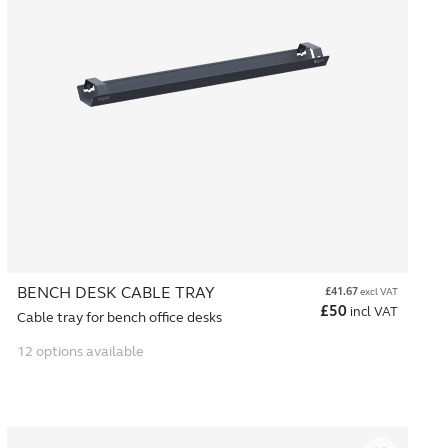
BENCH DESK CABLE TRAY
£
41.67
excl VAT
£
50
incl VAT
Cable tray for bench office desks
12 options available