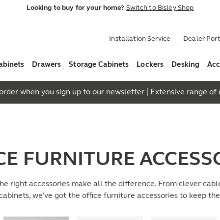
Looking to buy for your home?
Switch to Bisley Shop
Installation Service
Dealer Port
abinets
Drawers
Storage Cabinets
Lockers
Desking
Acc
t order when you
sign up to our newsletter
| Extensive range of q
CE FURNITURE ACCESS
the right accessories make all the difference. From clever ca
g cabinets, we’ve got the office furniture accessories to keep th