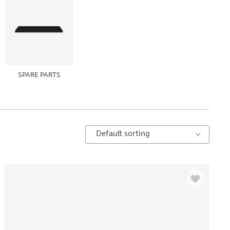
SPARE PARTS