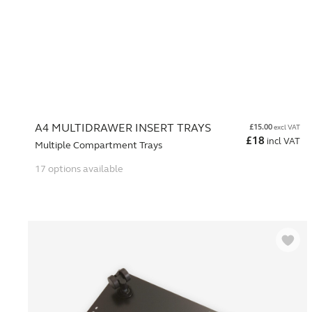
A4 MULTIDRAWER INSERT TRAYS
£
15.00
excl VAT
£
18
incl VAT
Multiple Compartment Trays
17 options available