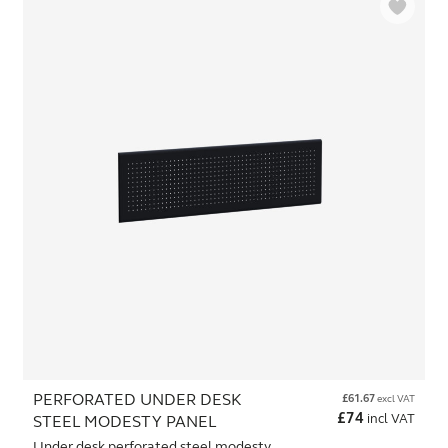
PERFORATED UNDER DESK
£
61.67
excl VAT
£
74
incl VAT
STEEL MODESTY PANEL
Under desk perforated steel modesty