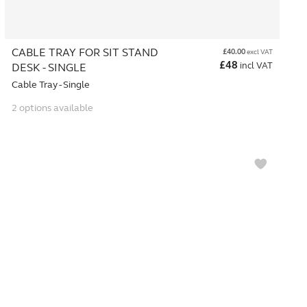
CABLE TRAY FOR SIT STAND
£
40.00
excl VAT
£
48
incl VAT
DESK - SINGLE
Cable Tray - Single
2 options available