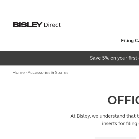
Filing C
Save 5% on your firs
Home
· Accessories & Spares
OFFI
At Bisley, we understand that 
inserts for filin