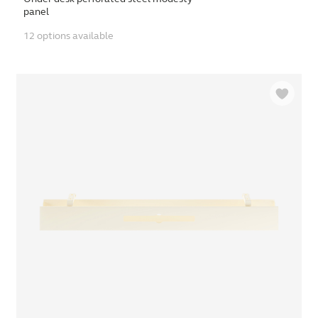
panel
12 options available