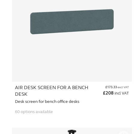
AIR DESK SCREEN FOR A BENCH
£
173.33
excl VAT
£
208
incl VAT
DESK
Desk screen for bench office desks
60 options available