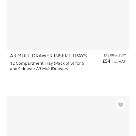
A3 MULTIDRAWER INSERT TRAYS
£
45.00
excl VAT
£
54
incl VAT
12 Compartment Tray (Pack of 5) for 6
and 9 drawer A3 MultiDrawers