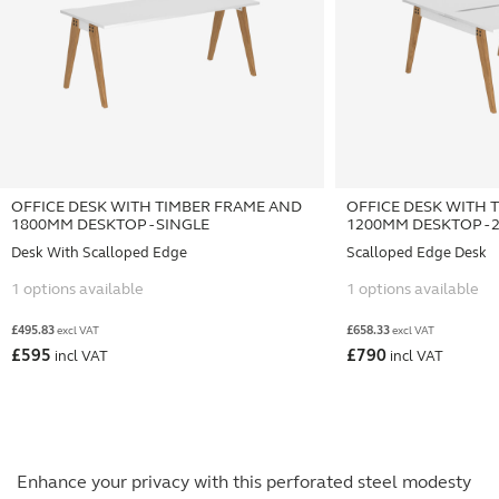
OFFICE DESK WITH TIMBER FRAME AND
OFFICE DESK WITH 
1800MM DESKTOP - SINGLE
1200MM DESKTOP - 
Desk With Scalloped Edge
Scalloped Edge Desk
1 options available
1 options available
£
495.83
£
658.33
excl VAT
excl VAT
£
595
£
790
incl VAT
incl VAT
Enhance your privacy with this perforated steel modesty