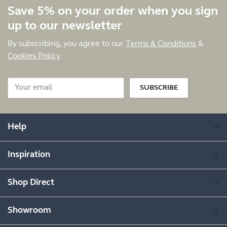
Save 5% on your order when you sign
up to our newsletter
By subscribing, you agree to our
Terms & Conditions
&
Cookies Policy
SUBSCRIBE
Help
Inspiration
Shop Direct
Showroom