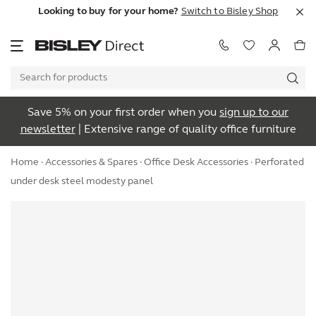
Looking to buy for your home?
Switch to Bisley Shop
Save 5% on your first order when you
sign up to our
newsletter
| Extensive range of quality office furniture
Home
·
Accessories & Spares
·
Office Desk Accessories
· Perforated
under desk steel modesty panel