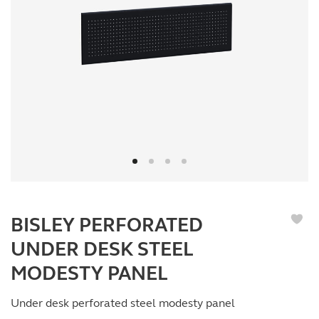
BISLEY PERFORATED
UNDER DESK STEEL
MODESTY PANEL
Under desk perforated steel modesty panel