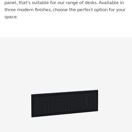
panel, that’s suitable for our range of desks. Available in
three modern finishes, choose the perfect option for your
space.