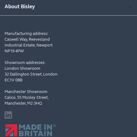
About Bisley
Manufacturing address:
Caswell Way, Reevesland
Industrial Estate, Newport
NP19 4PW
Showroom addresses:
London Showroom
32 Dallington Street, London
EC1V 0BB
Manchester Showroom
Calico, 55 Mosley Street,
Manchester, M2 3HQ