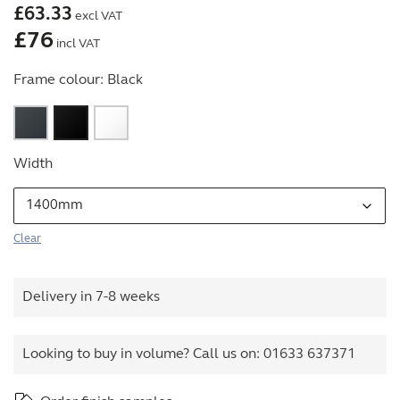
£
63.33
excl VAT
£
76
incl VAT
Frame colour:
Black
Width
Clear
Delivery in 7-8 weeks
Looking to buy in volume? Call us on:
01633 637371