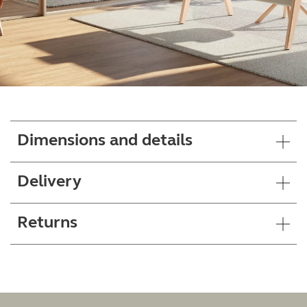
Dimensions and details
Delivery
Returns