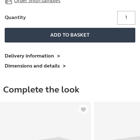
Order finish samples
Perforated
Quantity
under
desk
ADD TO BASKET
steel
modesty
panel
Delivery information
quantity
Dimensions and details
Complete the look