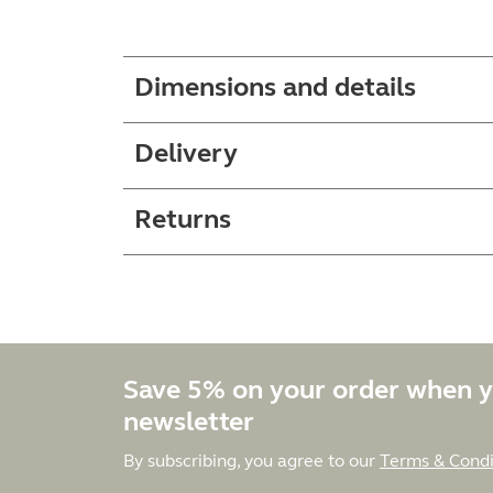
Dimensions and details
Delivery
Returns
Save 5% on your order when y
newsletter
By subscribing, you agree to our
Terms & Condi