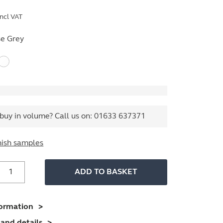
ncl VAT
e Grey
buy in volume? Call us on:
01633 637371
nish samples
Volume
ADD TO BASKET
iler
uantity
formation
and details