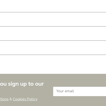
ou sign up to our
tions
&
Cookies Policy