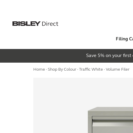
Filing C
Save 5% on your firs
Home
·
Shop By Colour
·
Traffic White
· Volume Filer