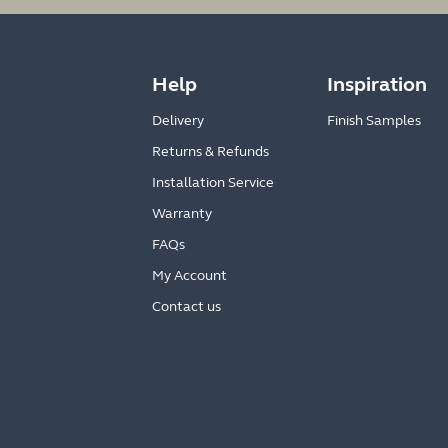
Help
Inspiration
Delivery
Finish Samples
Returns & Refunds
Installation Service
Warranty
FAQs
My Account
Contact us