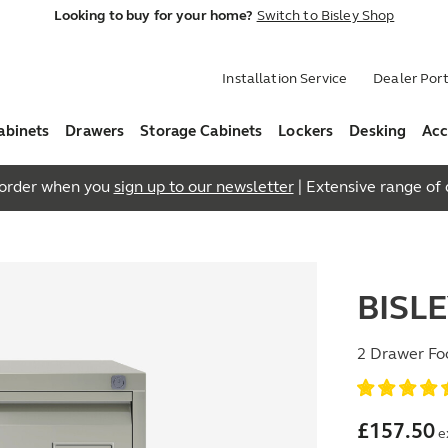
Looking to buy for your home?
Switch to Bisley Shop
Installation Service
Dealer Port
abinets
Drawers
Storage Cabinets
Lockers
Desking
Acc
t order when you
sign up to our newsletter
| Extensive range of q
BISL
2 Drawer Foo
£
157.50
e