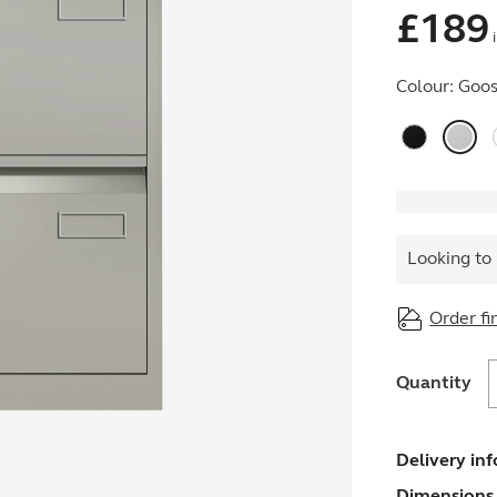
£
189
i
Colour:
Goos
Looking to 
Order fi
Quantity
F
q
Delivery in
Dimensions 