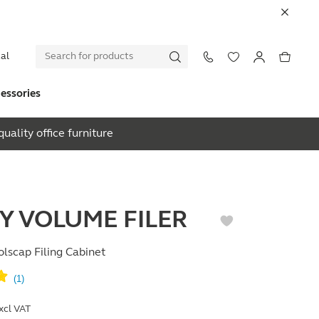
al
essories
uality office furniture
EY VOLUME FILER
lscap Filing Cabinet
xcl VAT