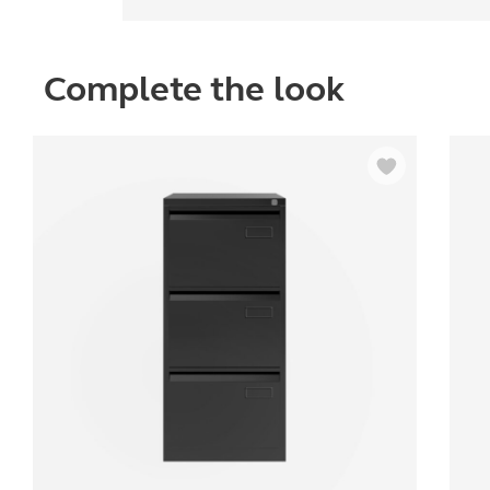
Complete the look