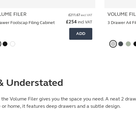
LUME FILER
VOLUME FI
£
211.67
excl VAT
£
254
incl VAT
awer Foolscap Filing Cabinet
3 Drawer A4 Fi
ADD
 & Understated
, the Volume Filer gives you the space you need. A neat 2 drawe
e or home, it features deep drawers and a subtle design.