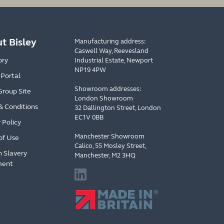
t Bisley
Manufacturing address:
Caswell Way, Reevesland
ory
Industrial Estate, Newport
NP19 4PW
 Portal
Showroom addresses:
Group Site
London Showroom
& Conditions
32 Dallington Street, London
EC1V 0BB
 Policy
Manchester Showroom
of Use
Calico, 55 Mosley Street,
 Slavery
Manchester, M2 3HQ
ment