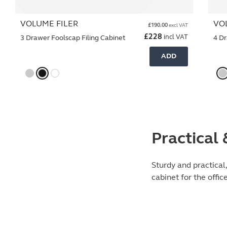
VOLUME FILER
VO
£
190.00
excl VAT
£
228
incl VAT
3 Drawer Foolscap Filing Cabinet
4 Dr
ADD
Practical
Sturdy and practical
cabinet for the offic