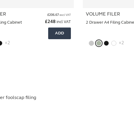
LER
VOLUME FILER
£
206.67
excl VAT
£
248
incl VAT
ling Cabinet
2 Drawer A4 Filing Cabin
ADD
+2
+2
r foolscap filing