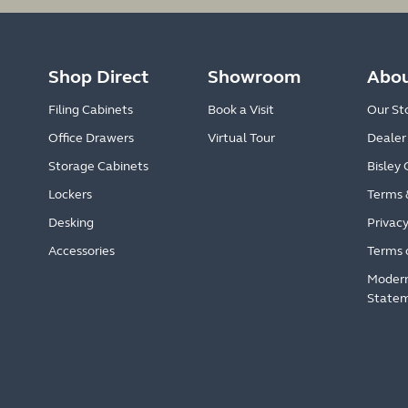
Shop Direct
Showroom
Abou
Filing Cabinets
Book a Visit
Our St
Office Drawers
Virtual Tour
Dealer
Storage Cabinets
Bisley 
Lockers
Terms 
Desking
Privacy
Accessories
Terms 
Modern
State