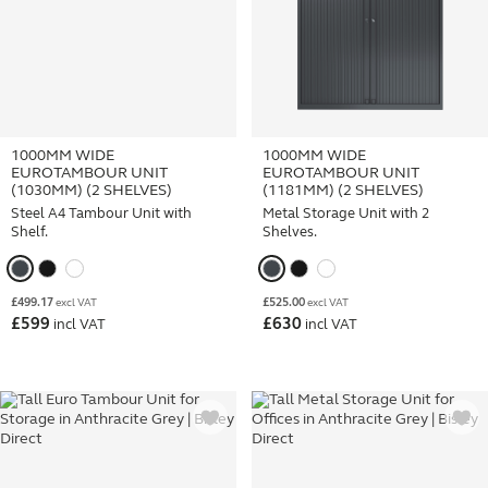
1000MM WIDE
1000MM WIDE
EUROTAMBOUR UNIT
EUROTAMBOUR UNIT
(1030MM) (2 SHELVES)
(1181MM) (2 SHELVES)
Steel A4 Tambour Unit with
Metal Storage Unit with 2
Shelf.
Shelves.
£
499.17
£
525.00
excl VAT
excl VAT
£
599
£
630
incl VAT
incl VAT