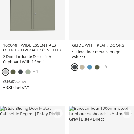
1000MM WIDE ESSENTIALS
GLIDE WITH PLAIN DOORS
OFFICE CUPBOARD (1 SHELF)
Sliding door metal storage
2 Door Lockable Desk High
cabinet
Cupboard With 1 Shelf
+5
+4
£
316.67
excl VAT
£
380
incl VAT