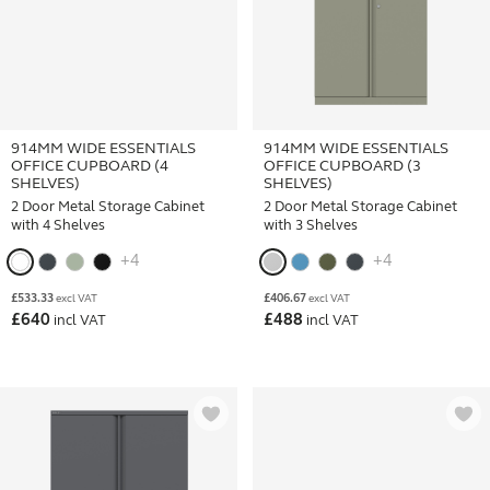
914MM WIDE ESSENTIALS
914MM WIDE ESSENTIALS
OFFICE CUPBOARD (4
OFFICE CUPBOARD (3
SHELVES)
SHELVES)
2 Door Metal Storage Cabinet
2 Door Metal Storage Cabinet
with 4 Shelves
with 3 Shelves
+4
+4
£
533.33
£
406.67
excl VAT
excl VAT
£
640
£
488
incl VAT
incl VAT