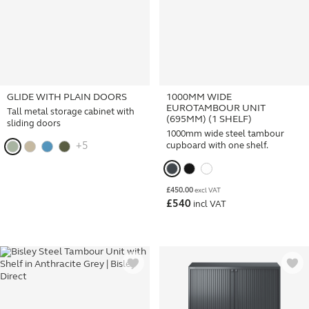
GLIDE WITH PLAIN DOORS
1000MM WIDE
EUROTAMBOUR UNIT
Tall metal storage cabinet with
(695MM) (1 SHELF)
sliding doors
1000mm wide steel tambour
+5
cupboard with one shelf.
£
450.00
excl VAT
£
540
incl VAT