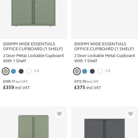
800MM WIDE ESSENTIALS
800MM WIDE ESSENTIALS
OFFICE CUPBOARD (1 SHELF)
OFFICE CUPBOARD (1 SHELF)
2 Door Metal Lockable Cupboard
2 Door Lockable Metal Cupboard
With 1 Shelf
With 1 Shelf
+4
+4
£
299.17
£
312.50
excl VAT
excl VAT
£
359
£
375
incl VAT
incl VAT