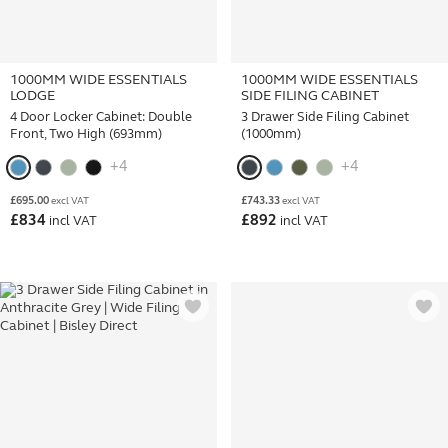
1000MM WIDE ESSENTIALS
1000MM WIDE ESSENTIALS
LODGE
SIDE FILING CABINET
4 Door Locker Cabinet: Double
3 Drawer Side Filing Cabinet
Front, Two High (693mm)
(1000mm)
+4
+4
£
695.00
£
743.33
excl VAT
excl VAT
£
834
£
892
incl VAT
incl VAT