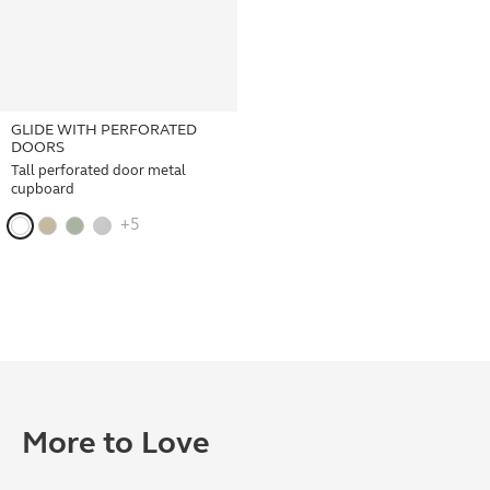
GLIDE WITH PERFORATED
DOORS
Tall perforated door metal
cupboard
+5
More to Love