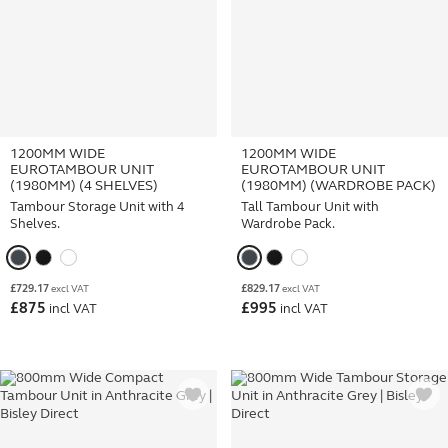
1200MM WIDE
1200MM WIDE
EUROTAMBOUR UNIT
EUROTAMBOUR UNIT
(1980MM) (4 SHELVES)
(1980MM) (WARDROBE PACK)
Tambour Storage Unit with 4
Tall Tambour Unit with
Shelves.
Wardrobe Pack.
£
729.17
£
829.17
excl VAT
excl VAT
£
875
£
995
incl VAT
incl VAT