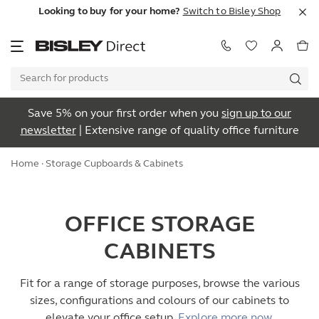
Looking to buy for your home?
Switch to Bisley Shop
Save 5% on your first order when you
sign up to our
newsletter
| Extensive range of quality office furniture
Home
· Storage Cupboards & Cabinets
OFFICE STORAGE
CABINETS
Fit for a range of storage purposes, browse the various
sizes, configurations and colours of our cabinets to
elevate your office setup.
Explore more now.