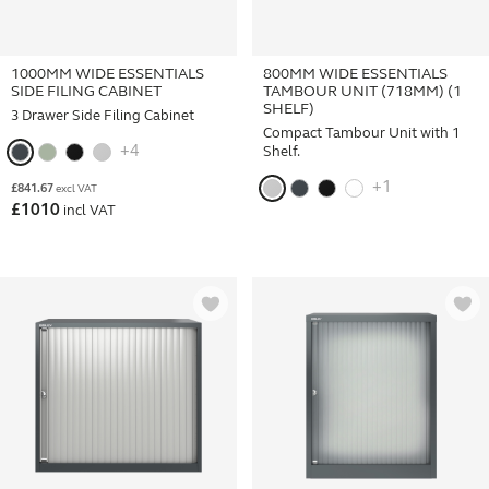
1000MM WIDE ESSENTIALS
800MM WIDE ESSENTIALS
SIDE FILING CABINET
TAMBOUR UNIT (718MM) (1
SHELF)
3 Drawer Side Filing Cabinet
Compact Tambour Unit with 1
+4
Shelf.
+1
£
841.67
excl VAT
£
1010
incl VAT