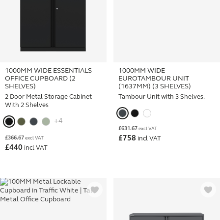
1000MM WIDE ESSENTIALS
1000MM WIDE
OFFICE CUPBOARD (2
EUROTAMBOUR UNIT
SHELVES)
(1637MM) (3 SHELVES)
2 Door Metal Storage Cabinet
Tambour Unit with 3 Shelves.
With 2 Shelves
+4
£
631.67
excl VAT
£
758
£
366.67
incl VAT
excl VAT
£
440
incl VAT