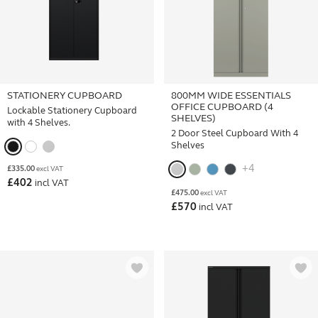
STATIONERY CUPBOARD
800MM WIDE ESSENTIALS
OFFICE CUPBOARD (4
Lockable Stationery Cupboard
SHELVES)
with 4 Shelves.
2 Door Steel Cupboard With 4
Shelves
+4
£
335.00
excl VAT
£
402
incl VAT
£
475.00
excl VAT
£
570
incl VAT