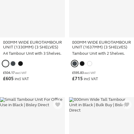
800MM WIDE EUROTAMBOUR
800MM WIDE EUROTAMBOUR
UNIT (1330MM) (3 SHELVES)
UNIT (1637MM) (3 SHELVES)
A4 Tambour Unit with 3 Shelves.
Tambour Unit with 2 Shelves.
£
504.17
£
595.83
excl VAT
excl VAT
£
605
£
715
incl VAT
incl VAT