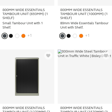
800MM WIDE ESSENTIALS
800MM WIDE ESSENTIALS
TAMBOUR UNIT (693MM) (1
TAMBOUR UNIT (1000MM) (1
SHELF)
SHELF)
Small Tambour Unit with 1
80mm Wide Essentials Tambour
Shelf.
Unit with Shelf.
+1
+1
800MM WIDE ESSENTIALS
800MM WIDE ESSENTIALS