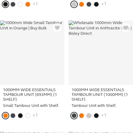
+1
+1
1000MM WIDE ESSENTIALS
1000MM WIDE ESSENTIALS
TAMBOUR UNIT (693MM) (1
TAMBOUR UNIT (1000MM) (1
SHELF)
SHELF)
Small Tambour Unit with Shelf.
Tambour Unit with Shelf.
+1
+1