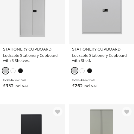
STATIONERY CUPBOARD
STATIONERY CUPBOARD
Lockable Stationery Cupboard
Lockable Stationery Cupboard
with 3 Shelves.
with Shelf.
£
276.67
£
218.33
excl VAT
excl VAT
£
332
£
262
incl VAT
incl VAT