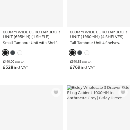
800MM WIDE EUROTAMBOUR
800MM WIDE EUROTAMBOUR
UNIT (695MM) (1 SHELF)
UNIT (1980MM) (4 SHELVES)
Small Tambour Unit with Shelf.
Tall Tambour Unit 4 Shelves.
£
440.00
£
640.83
excl VAT
excl VAT
£
528
£
769
incl VAT
incl VAT