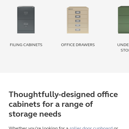
FILING CABINETS
OFFICE DRAWERS
UNDE
STO
Thoughtfully-designed
office
cabinets
for a range of
storage
needs
Whether you’re looking for a
roller door cupboard
or