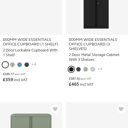
800MM WIDE ESSENTIALS
800MM WIDE ESSENTIALS
OFFICE CUPBOARD (1 SHELF)
OFFICE CUPBOARD (3
SHELVES)
2 Door Lockable Cupboard With
2 Door Metal Storage Cabinet
1 Shelf
With 3 Shelves
+4
+4
£
299.17
excl VAT
£
387.50
excl VAT
£
359
incl VAT
£
465
incl VAT