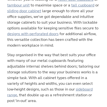
tambour unit
to maximise space or a
tall cupboard
or
sliding door cabinet
large enough to store all your
office supplies, we’ve got dependable and intuitive
storage cabinets
to suit your business. With lockable
options available for keeping sensitive files secure to
designs with perforated doors
for additional airflow,
this versatile collection has been crafted with the
modern workplace in mind.
Stay organised in the way that best suits your
office
with many of our
metal cupboards
featuring
adjustable internal shelves behind doors; tailoring our
storage solutions to the way your business works is a
simple task. With all cabinet types offered in a
variety of heights and widths, you can even select
low-height designs, such as those in our
sideboard
range
,
that double up as a refreshment station or
post ‘in-out’ area.