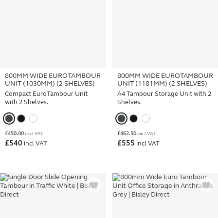
800MM WIDE EUROTAMBOUR
800MM WIDE EUROTAMBOUR
UNIT (1030MM) (2 SHELVES)
UNIT (1181MM) (2 SHELVES)
Compact EuroTambour Unit
A4 Tambour Storage Unit with 2
with 2 Shelves.
Shelves.
£
450.00
£
462.50
excl VAT
excl VAT
£
540
£
555
incl VAT
incl VAT