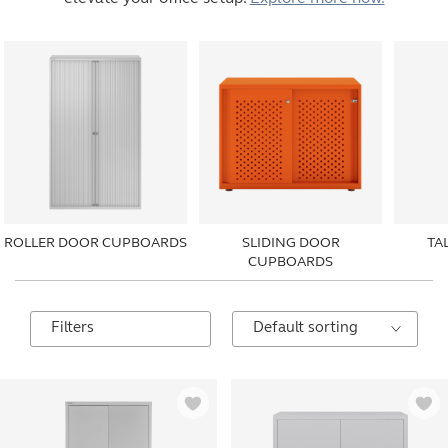
ROLLER DOOR CUPBOARDS
SLIDING DOOR
TA
CUPBOARDS
Filters