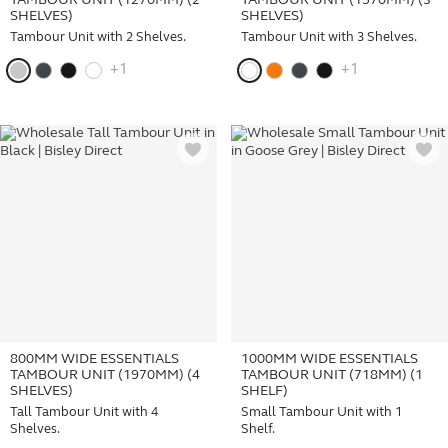
TAMBOUR UNIT (1270MM) (2
TAMBOUR UNIT (1570MM) (3
SHELVES)
SHELVES)
Tambour Unit with 2 Shelves.
Tambour Unit with 3 Shelves.
+1
+1
800MM WIDE ESSENTIALS
1000MM WIDE ESSENTIALS
TAMBOUR UNIT (1970MM) (4
TAMBOUR UNIT (718MM) (1
SHELVES)
SHELF)
Tall Tambour Unit with 4
Small Tambour Unit with 1
Shelves.
Shelf.