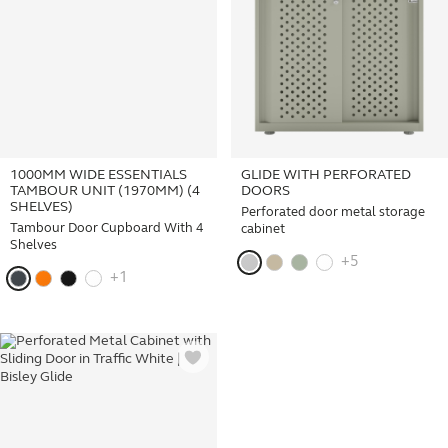
1000MM WIDE ESSENTIALS
GLIDE WITH PERFORATED
TAMBOUR UNIT (1970MM) (4
DOORS
SHELVES)
Perforated door metal storage
Tambour Door Cupboard With 4
cabinet
Shelves
+5
+1