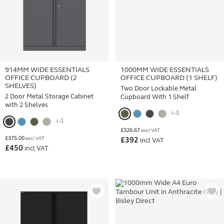
914MM WIDE ESSENTIALS
1000MM WIDE ESSENTIALS
OFFICE CUPBOARD (2
OFFICE CUPBOARD (1 SHELF)
SHELVES)
Two Door Lockable Metal
2 Door Metal Storage Cabinet
Cupboard With 1 Shelf
with 2 Shelves
+4
+4
£
326.67
excl VAT
£
375.00
excl VAT
£
392
incl VAT
£
450
incl VAT