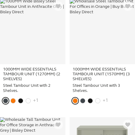
1000MM WIDE ESSENTIALS
1000MM WIDE ESSENTIALS
TAMBOUR UNIT (1270MM) (2
TAMBOUR UNIT (1570MM) (3
SHELVES)
SHELVES)
Steel Tambour Unit with 2
Steel Tambour Unit with 3
Shelves.
Shelves.
+1
+1