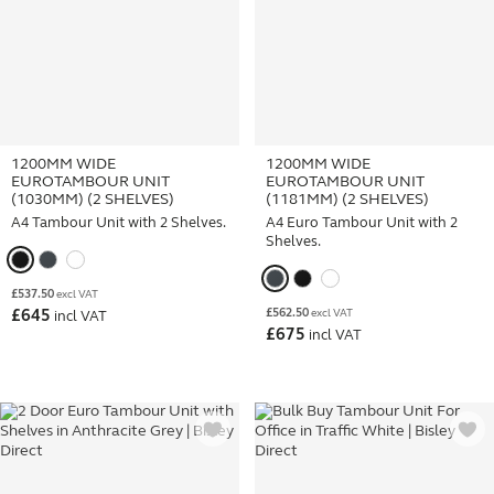
1200MM WIDE
1200MM WIDE
EUROTAMBOUR UNIT
EUROTAMBOUR UNIT
(1030MM) (2 SHELVES)
(1181MM) (2 SHELVES)
A4 Tambour Unit with 2 Shelves.
A4 Euro Tambour Unit with 2
Shelves.
£
537.50
excl VAT
£
562.50
£
645
excl VAT
incl VAT
£
675
incl VAT