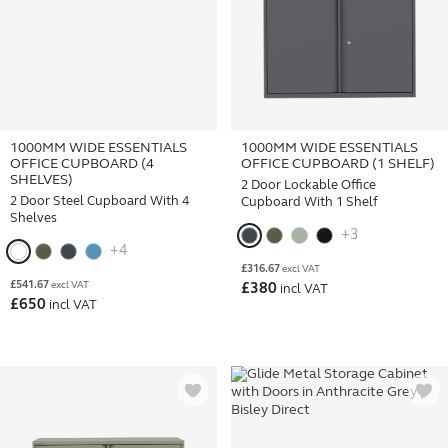
1000MM WIDE ESSENTIALS
1000MM WIDE ESSENTIALS
OFFICE CUPBOARD (4
OFFICE CUPBOARD (1 SHELF)
SHELVES)
2 Door Lockable Office
2 Door Steel Cupboard With 4
Cupboard With 1 Shelf
Shelves
+3
+4
£
316.67
excl VAT
£
541.67
excl VAT
£
380
incl VAT
£
650
incl VAT