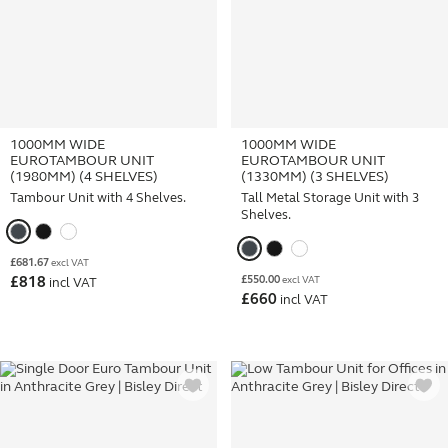
1000MM WIDE
1000MM WIDE
EUROTAMBOUR UNIT
EUROTAMBOUR UNIT
(1980MM) (4 SHELVES)
(1330MM) (3 SHELVES)
Tambour Unit with 4 Shelves.
Tall Metal Storage Unit with 3
Shelves.
£
681.67
excl VAT
£
550.00
£
818
excl VAT
incl VAT
£
660
incl VAT