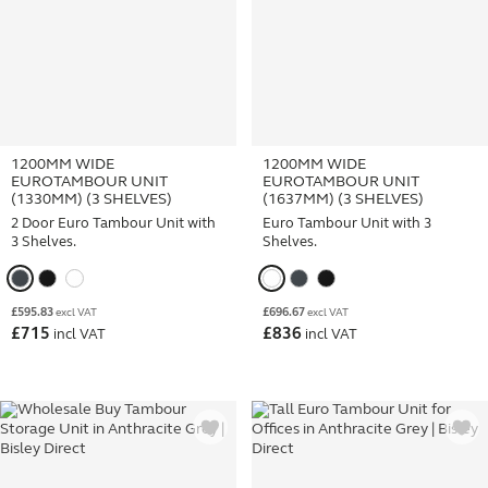
1200MM WIDE
1200MM WIDE
EUROTAMBOUR UNIT
EUROTAMBOUR UNIT
(1330MM) (3 SHELVES)
(1637MM) (3 SHELVES)
2 Door Euro Tambour Unit with
Euro Tambour Unit with 3
3 Shelves.
Shelves.
£
595.83
£
696.67
excl VAT
excl VAT
£
715
£
836
incl VAT
incl VAT