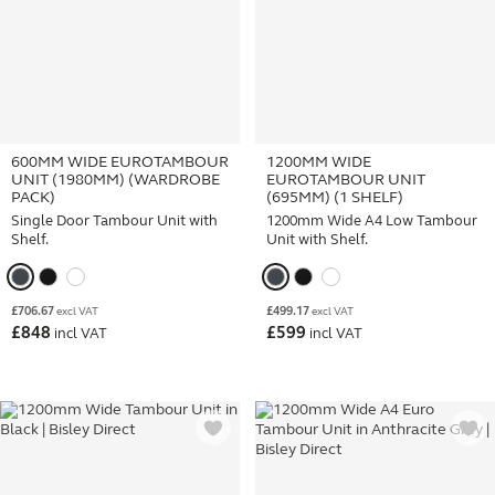
600MM WIDE EUROTAMBOUR
1200MM WIDE
UNIT (1980MM) (WARDROBE
EUROTAMBOUR UNIT
PACK)
(695MM) (1 SHELF)
Single Door Tambour Unit with
1200mm Wide A4 Low Tambour
Shelf.
Unit with Shelf.
£
706.67
£
499.17
excl VAT
excl VAT
£
848
£
599
incl VAT
incl VAT