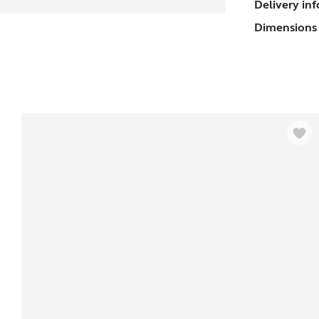
Delivery in
U
Dimensions 
(
s
q