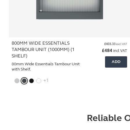
800MM WIDE ESSENTIALS
£
403.33
excl VAT
TAMBOUR UNIT (1000MM) (1
£
484
incl VAT
SHELF)
ADD
80mm Wide Essentials Tambour Unit
with Shelf.
+1
Reliable O