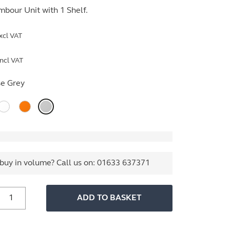
bour Unit with 1 Shelf.
xcl VAT
ncl VAT
e Grey
buy in volume? Call us on:
01633 637371
800mm
ADD TO BASKET
ide
ssentials
Tambour