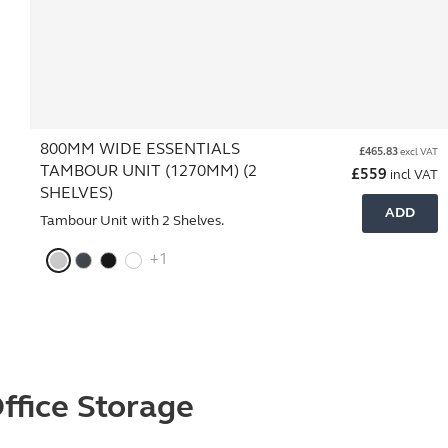
800MM WIDE ESSENTIALS
£
465.83
excl VAT
TAMBOUR UNIT (1270MM) (2
£
559
incl VAT
SHELVES)
ADD
Tambour Unit with 2 Shelves.
+1
ffice Storage