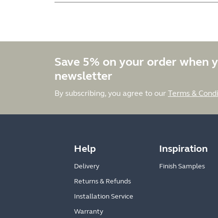
Save 5% on your order when y
newsletter
By subscribing, you agree to our
Terms & Condi
Help
Inspiration
Delivery
Finish Samples
Returns & Refunds
Installation Service
Warranty