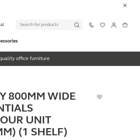
al
essories
uality office furniture
EY 800MM WIDE
NTIALS
OUR UNIT
M) (1 SHELF)