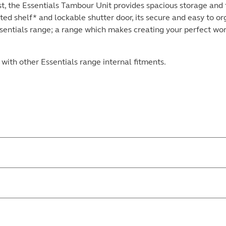
t, the Essentials Tambour Unit provides spacious storage and f
tted shelf* and lockable shutter door, its secure and easy to 
Essentials range; a range which makes creating your perfect w
with other Essentials range internal fitments.