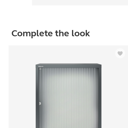
Complete the look