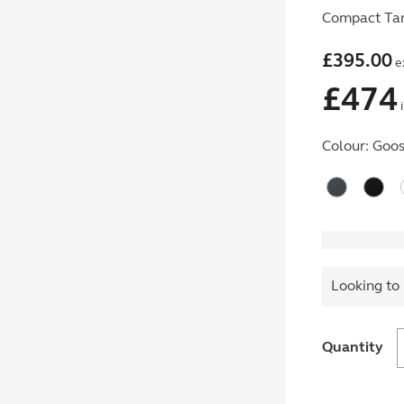
Compact Tam
£
395.00
e
£
474
i
Colour:
Goos
Looking to 
Quantity
w
E