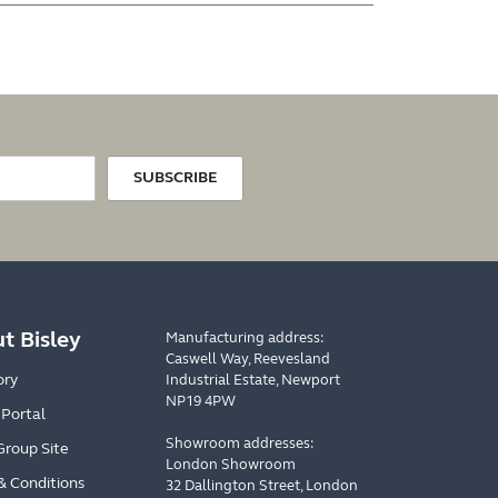
SUBSCRIBE
t Bisley
Manufacturing address:
Caswell Way, Reevesland
ory
Industrial Estate, Newport
NP19 4PW
 Portal
Showroom addresses:
Group Site
London Showroom
& Conditions
32 Dallington Street, London