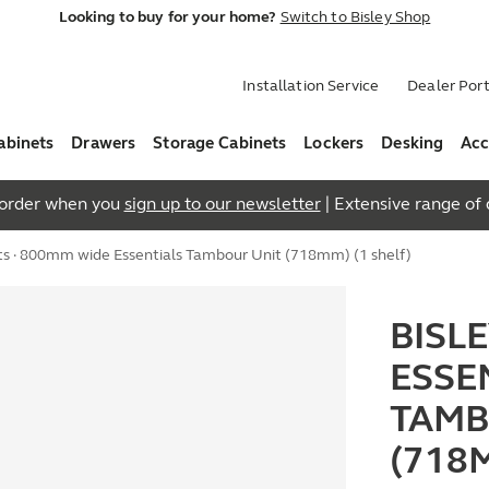
Looking to buy for your home?
Switch to Bisley Shop
Installation Service
Dealer Port
abinets
Drawers
Storage Cabinets
Lockers
Desking
Acc
t order when you
sign up to our newsletter
| Extensive range of q
ts
· 800mm wide Essentials Tambour Unit (718mm) (1 shelf)
BISL
ESSE
TAMB
(718M