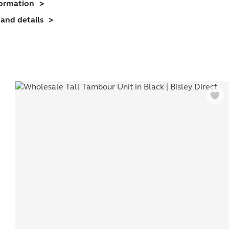
formation
nit
and details
(718mm)
1
helf)
uantity