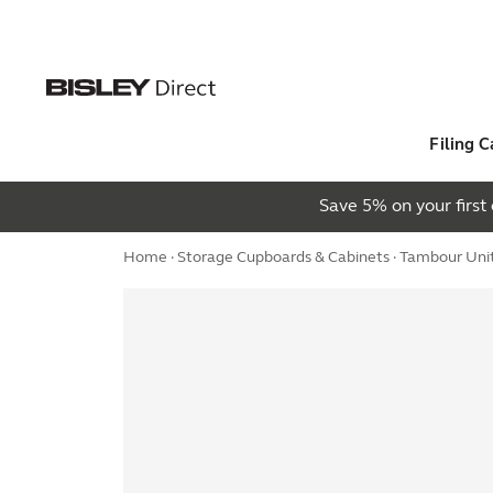
Filing C
Save 5% on your firs
Home
·
Storage Cupboards & Cabinets
·
Tambour Uni