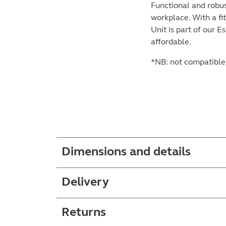
Functional and robus
workplace. With a fi
Unit is part of our 
affordable.
*NB: not compatible 
Dimensions and details
Delivery
Returns