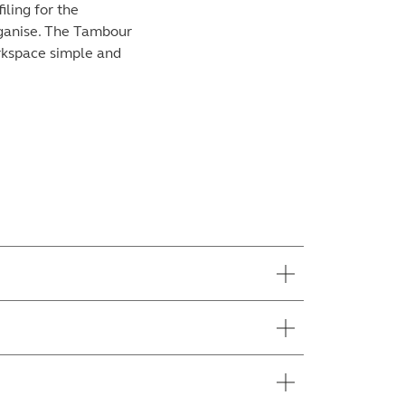
iling for the
organise. The Tambour
orkspace simple and