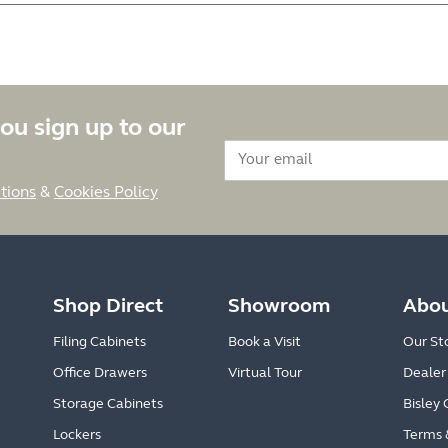
ou sign up to our
tions
&
Cookies Policy
Shop Direct
Showroom
Abou
Filing Cabinets
Book a Visit
Our St
Office Drawers
Virtual Tour
Dealer
Storage Cabinets
Bisley 
Lockers
Terms 