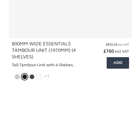
800MM WIDE ESSENTIALS
£
633.33
excl VAT
TAMBOUR UNIT (1970MM) (4
£
760
incl VAT
SHELVES)
ADD
Tall Tambour Unit with 4 Shelves.
+1