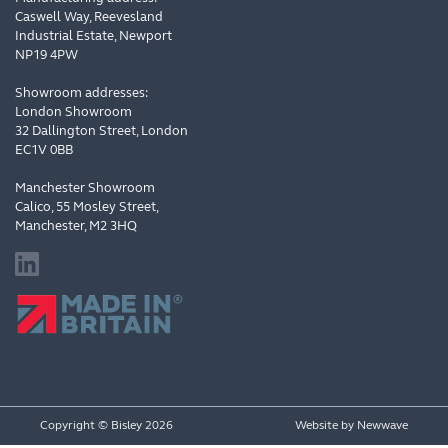
Caswell Way, Reevesland
Industrial Estate, Newport
NP19 4PW
Showroom addresses:
London Showroom
32 Dallington Street, London
EC1V 0BB
Manchester Showroom
Calico, 55 Mosley Street,
Manchester, M2 3HQ
Copyright © Bisley 2026
Website by
Newwave