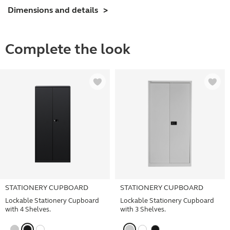
Dimensions and details
Complete the look
STATIONERY CUPBOARD
STATIONERY CUPBOARD
Lockable Stationery Cupboard
Lockable Stationery Cupboard
with 4 Shelves.
with 3 Shelves.