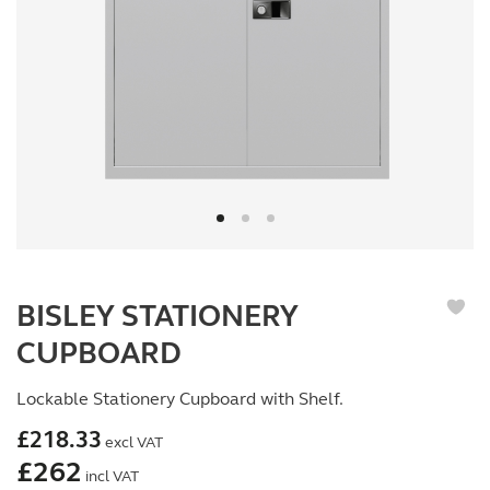
BISLEY STATIONERY
CUPBOARD
Lockable Stationery Cupboard with Shelf.
£
218.33
excl VAT
£
262
incl VAT