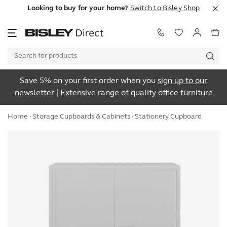
Looking to buy for your home?
Switch to Bisley Shop
Save 5% on your first order when you
sign up to our
newsletter
| Extensive range of quality office furniture
Home
·
Storage Cupboards & Cabinets
· Stationery Cupboard