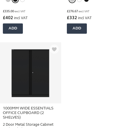
£
335.00
£
276.67
excl VAT
excl VAT
£
402
£
332
incl VAT
incl VAT
ADD
ADD
1000MM WIDE ESSENTIALS
OFFICE CUPBOARD (2
SHELVES)
2 Door Metal Storage Cabinet