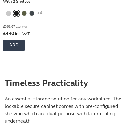
With 2 Shelves
+4
£
366.67
excl VAT
£
440
incl VAT
ADD
Timeless Practicality
An essential storage solution for any workplace. The
lockable secure cabinet comes with pre-configured
shelving which are dual purpose with lateral filing
underneath.