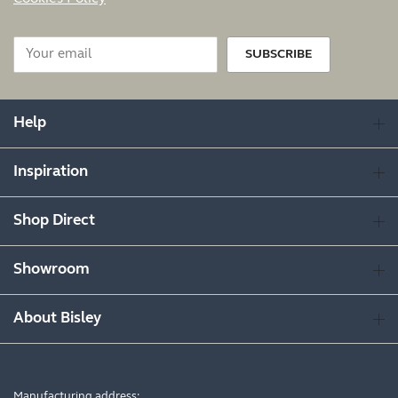
SUBSCRIBE
Help
Inspiration
Shop Direct
Showroom
About Bisley
Manufacturing address: