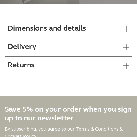
Dimensions and details
Delivery
Returns
Save 5% on your order when you sign
up to our newsletter
By subscribing, you agree to our
Terms & Conditions
&
Cookies Policy