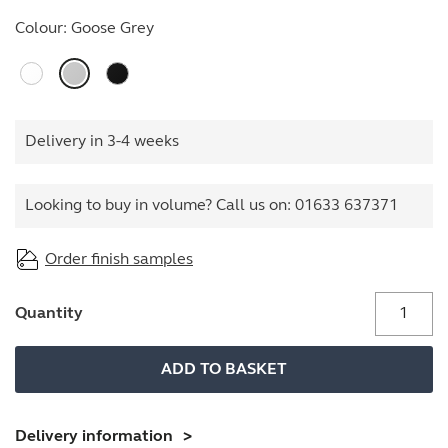
Colour:
Goose Grey
Delivery in 3-4 weeks
Looking to buy in volume? Call us on:
01633 637371
Order finish samples
Stationery
Quantity
Cupboard
quantity
ADD TO BASKET
Delivery information