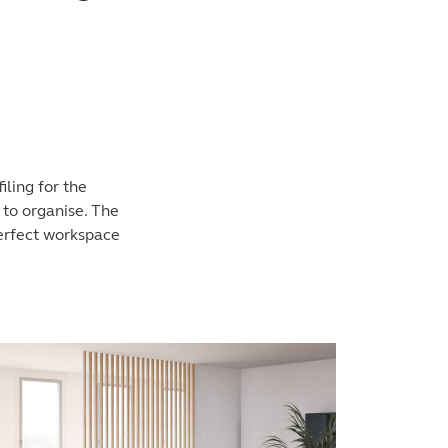
iling for the
 to organise. The
perfect workspace