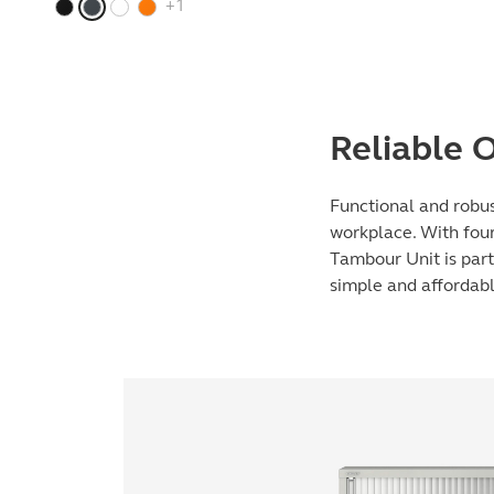
+1
Reliable O
Functional and robus
workplace. With four 
Tambour Unit is part
simple and affordabl