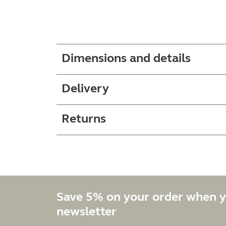
Dimensions and details
Delivery
Returns
Save 5% on your order when y
newsletter