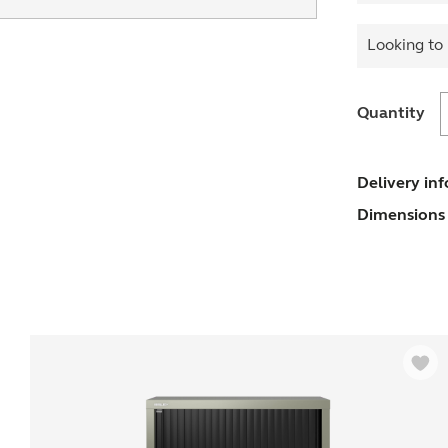
Looking to 
Quantity
w
E
Delivery in
U
Dimensions 
(
s
q