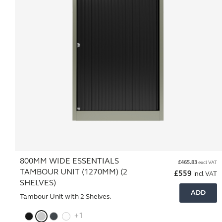
800MM WIDE ESSENTIALS
£
465.83
excl VAT
TAMBOUR UNIT (1270MM) (2
£
559
incl VAT
SHELVES)
ADD
Tambour Unit with 2 Shelves.
+1