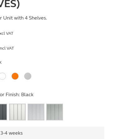
VES)
 Unit with 4 Shelves.
xcl VAT
ncl VAT
k
r Finish:
Black
 3-4 weeks