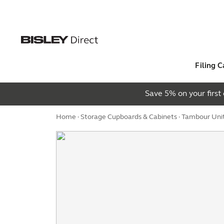
Filing C
Save 5% on your firs
Home
·
Storage Cupboards & Cabinets
·
Tambour Uni