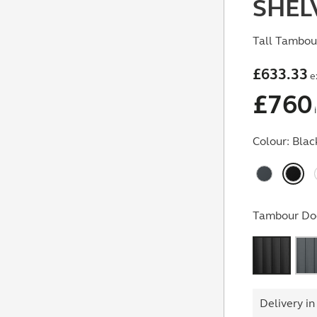
SHEL
Tall Tambour
£
633.33
e
£
760
i
Colour:
Blac
Tambour Doo
Delivery in