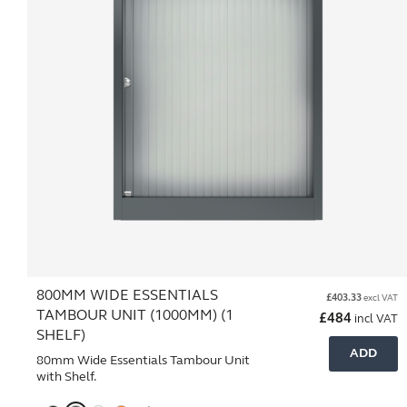
800MM WIDE ESSENTIALS
£
403.33
excl VAT
TAMBOUR UNIT (1000MM) (1
£
484
incl VAT
SHELF)
ADD
80mm Wide Essentials Tambour Unit
with Shelf.