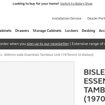
Looking to buy for your home?
Switch to Bisley Shop
Installation Service
Dealer Port
abinets
Drawers
Storage Cabinets
Lockers
Desking
Acc
t order when you
sign up to our newsletter
| Extensive range of q
ts
· 800mm wide Essentials Tambour Unit (1970mm) (4 shelves)
BISL
ESSE
TAMB
(197