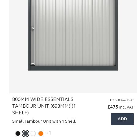
800MM WIDE ESSENTIALS
£
395.83
excl VAT
TAMBOUR UNIT (693MM) (1
£
475
incl VAT
SHELF)
ADD
Small Tambour Unit with 1 Shelf.
+1