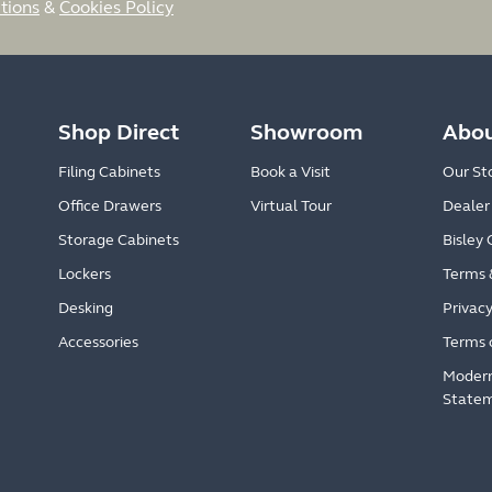
tions
&
Cookies Policy
Shop Direct
Showroom
Abou
Filing Cabinets
Book a Visit
Our St
Office Drawers
Virtual Tour
Dealer
Storage Cabinets
Bisley 
Lockers
Terms 
Desking
Privacy
Accessories
Terms 
Modern
State