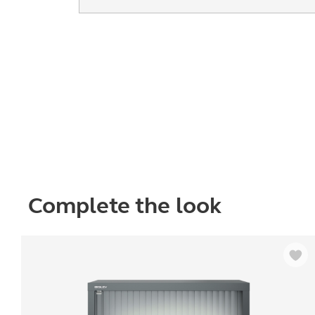
Complete the look