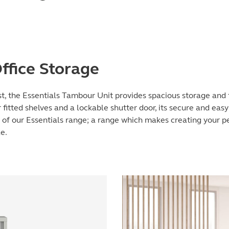
ffice Storage
t, the Essentials Tambour Unit provides spacious storage and f
fitted shelves and a lockable shutter door, its secure and easy
 of our Essentials range; a range which makes creating your 
e.