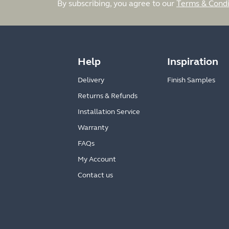
By subscribing, you agree to our
Terms & Condi
Help
Inspiration
Delivery
Finish Samples
Returns & Refunds
Installation Service
Warranty
FAQs
My Account
Contact us