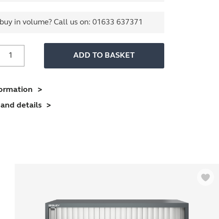
buy in volume? Call us on:
01633 637371
800mm
ADD TO BASKET
ide
ssentials
Tambour
formation
nit
and details
(1970mm)
4
helves)
uantity