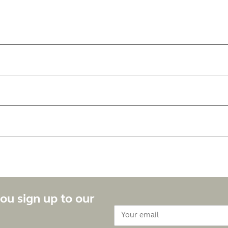
ou sign up to our