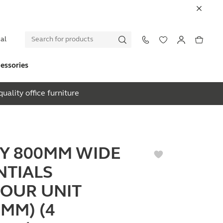
al
essories
uality office furniture
EY 800MM WIDE
NTIALS
OUR UNIT
0MM) (4