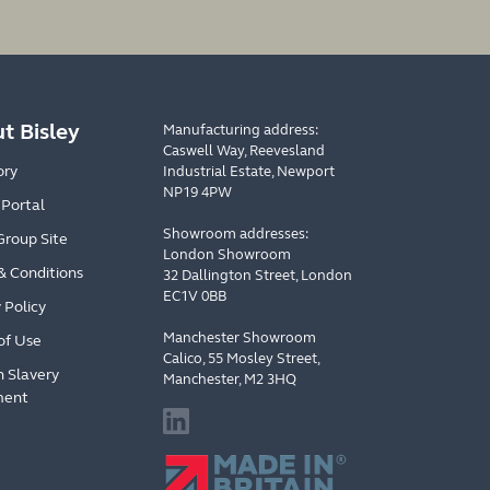
t Bisley
Manufacturing address:
Caswell Way, Reevesland
ory
Industrial Estate, Newport
NP19 4PW
 Portal
Showroom addresses:
Group Site
London Showroom
& Conditions
32 Dallington Street, London
EC1V 0BB
 Policy
Manchester Showroom
of Use
Calico, 55 Mosley Street,
 Slavery
Manchester, M2 3HQ
ment