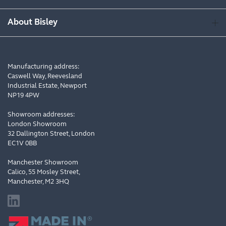
About Bisley
Manufacturing address:
Caswell Way, Reevesland
Industrial Estate, Newport
NP19 4PW
Showroom addresses:
London Showroom
32 Dallington Street, London
EC1V 0BB
Manchester Showroom
Calico, 55 Mosley Street,
Manchester, M2 3HQ