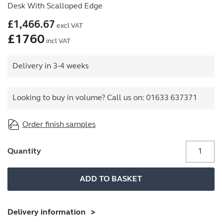
Desk With Scalloped Edge
£
1,466.67
excl VAT
£
1760
incl VAT
Delivery in 3-4 weeks
Looking to buy in volume? Call us on:
01633 637371
Order finish samples
Office
Quantity
Desk
With
ADD TO BASKET
Goalpost
Frame
And
Delivery information
1400mm