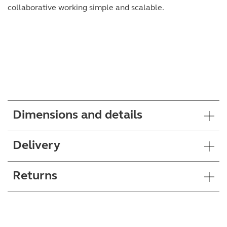
collaborative working simple and scalable.
Dimensions and details
Delivery
Returns