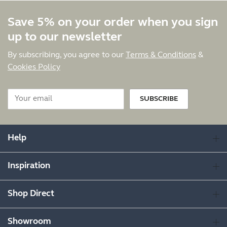
Save 5% on your order when you sign
up to our newsletter
By subscribing, you agree to our
Terms & Conditions
&
Cookies Policy
SUBSCRIBE
Help
Inspiration
Shop Direct
Showroom