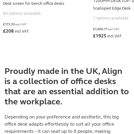
1200MM DESKTOP - 
Desk screen for bench office desks
Scalloped Edge Desk
60 options available
1 options available
£
173.33
excl VAT
£
1,604.17
excl VAT
£
208
incl VAT
£
1925
incl VAT
Proudly made in the UK, Align
is a collection of office desks
that are an essential addition to
the workplace.
Depending on your preference and aesthetic, this big
office desk adapts effortlessly to suit all your office
requirements – it can seat up to 8 people, making