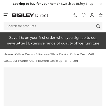
Looking to buy for your home?
Switch to Bisley Shop
Save 5% on your first order when you
sign up to our
newsletter
| Extensive range of quality office furniture
Home
·
Office Desks
·
8 Person Office Desks
· Office Desk With
Goalpost Frame And 1400mm Desktop – 8 Person