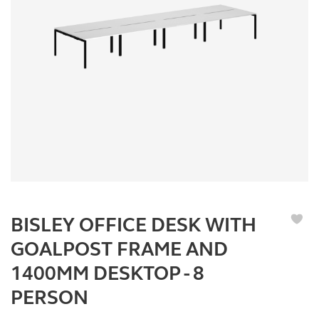
BISLEY OFFICE DESK WITH
GOALPOST FRAME AND
1400MM DESKTOP - 8
PERSON