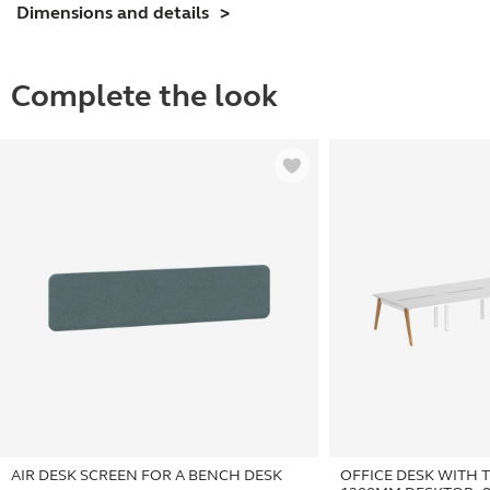
Dimensions and details
Desktop
-
8
Complete the look
Person
quantity
AIR DESK SCREEN FOR A BENCH DESK
OFFICE DESK WITH 