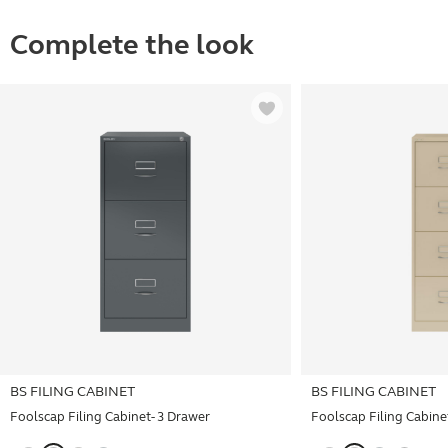
Complete the look
BS FILING CABINET
BS FILING CABINET
Foolscap Filing Cabinet- 3 Drawer
Foolscap Filing Cabinet