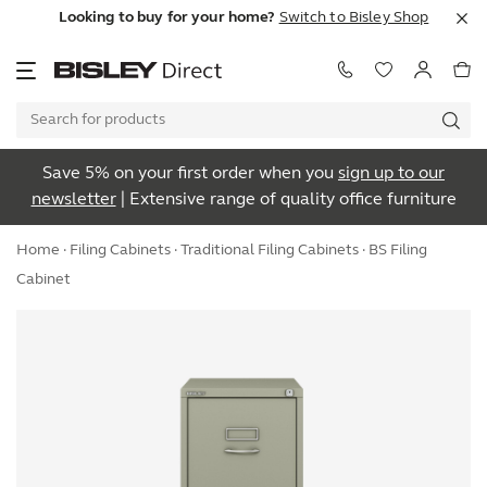
Looking to buy for your home?
Switch to Bisley Shop
Save 5% on your first order when you
sign up to our
newsletter
| Extensive range of quality office furniture
Home
·
Filing Cabinets
·
Traditional Filing Cabinets
· BS Filing
Cabinet