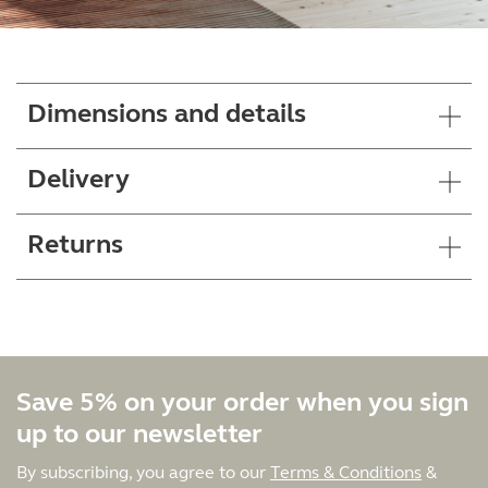
Dimensions and details
Delivery
Returns
Save 5% on your order when you sign
up to our newsletter
By subscribing, you agree to our
Terms & Conditions
&