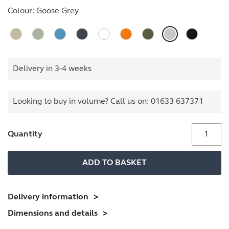
Colour:
Goose Grey
Delivery in 3-4 weeks
Looking to buy in volume? Call us on:
01633 637371
BS
Quantity
Filing
Cabinet
ADD TO BASKET
quantity
Delivery information
Dimensions and details