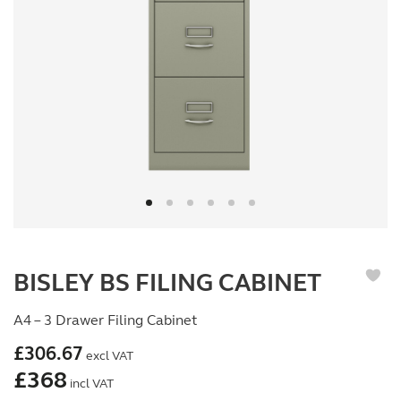
BISLEY BS FILING CABINET
A4 – 3 Drawer Filing Cabinet
£
306.67
excl VAT
£
368
incl VAT