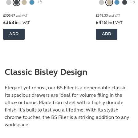
+5
+5
£
306.67
£
348.33
excl VAT
excl VAT
£
368
£
418
incl VAT
incl VAT
ADD
ADD
Classic Bisley Design
Elegant yet robust, our BS Filer is a dependable classic.
Its spacious drawers are ideal for volume filing in the
office or home. Made from steel with a highly durable
finish, it’s built to last you a lifetime. With its stylish
chrome touches, the BS Filer is a striking addition to any
workspace.