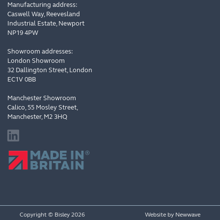
Manufacturing address:
Caswell Way, Reevesland
Industrial Estate, Newport
NP19 4PW
Showroom addresses:
London Showroom
32 Dallington Street, London
EC1V 0BB
Manchester Showroom
Calico, 55 Mosley Street,
Manchester, M2 3HQ
Copyright © Bisley 2026
Website by
Newwave