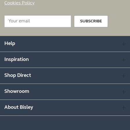
Cookies Policy
SUBSCRIBE
Help
Inspiration
Shop Direct
Showroom
About Bisley