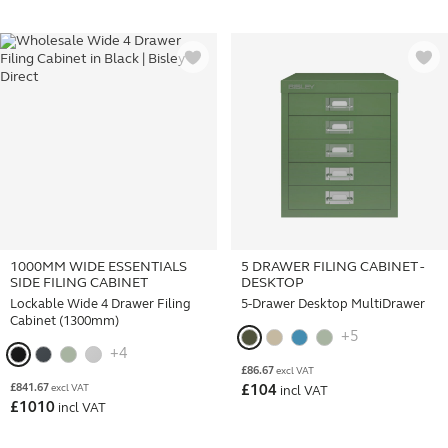
1000MM WIDE ESSENTIALS
5 DRAWER FILING CABINET -
SIDE FILING CABINET
DESKTOP
Lockable Wide 4 Drawer Filing
5-Drawer Desktop MultiDrawer
Cabinet (1300mm)
+5
+4
£
86.67
excl VAT
£
841.67
excl VAT
£
104
incl VAT
£
1010
incl VAT