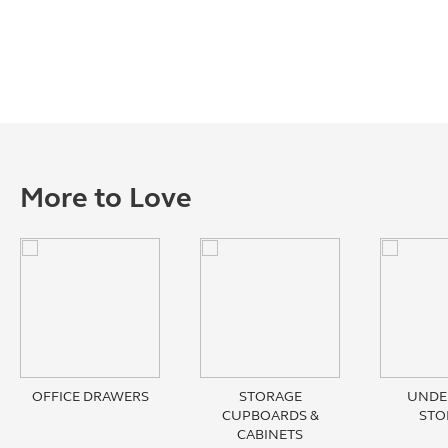
More to Love
OFFICE DRAWERS
STORAGE
UNDE
CUPBOARDS &
STO
CABINETS