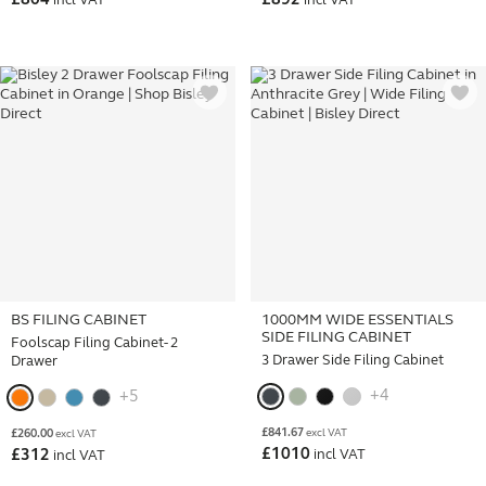
£
804
£
892
incl VAT
incl VAT
BS FILING CABINET
1000MM WIDE ESSENTIALS
SIDE FILING CABINET
Foolscap Filing Cabinet- 2
3 Drawer Side Filing Cabinet
Drawer
+4
+5
£
841.67
£
260.00
excl VAT
excl VAT
£
1010
£
312
incl VAT
incl VAT