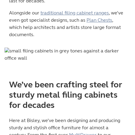
last for decades.
Alongside our
traditional filing cabinet ranges
, we’ve
even got specialist designs, such as
Plan Chests
,
which help architects and artists store large format
documents.
We’ve been crafting steel for
sturdy
metal filing cabinets
for decades
Here at Bisley, we’ve been designing and producing
sturdy and stylish office furniture for almost a