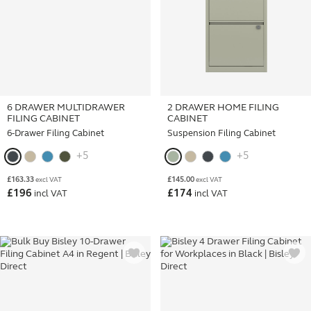
6 DRAWER MULTIDRAWER
2 DRAWER HOME FILING
FILING CABINET
CABINET
6-Drawer Filing Cabinet
Suspension Filing Cabinet
+5
+5
£
163.33
£
145.00
excl VAT
excl VAT
£
196
£
174
incl VAT
incl VAT