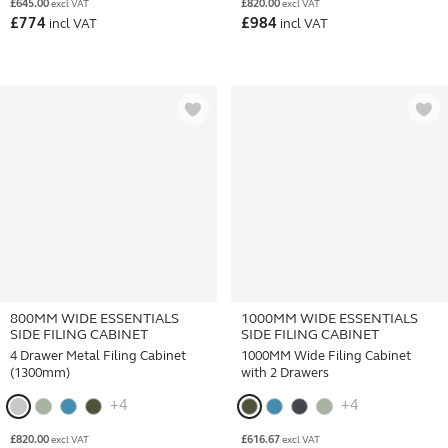
£
645.00
£
820.00
excl VAT
excl VAT
£
774
£
984
incl VAT
incl VAT
800MM WIDE ESSENTIALS
1000MM WIDE ESSENTIALS
SIDE FILING CABINET
SIDE FILING CABINET
4 Drawer Metal Filing Cabinet
1000MM Wide Filing Cabinet
(1300mm)
with 2 Drawers
+4
+4
£
820.00
£
616.67
excl VAT
excl VAT