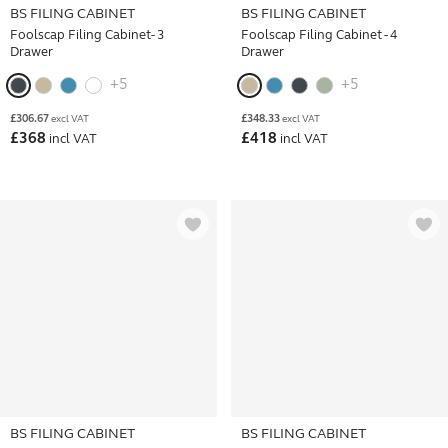
BS FILING CABINET
BS FILING CABINET
Foolscap Filing Cabinet- 3
Foolscap Filing Cabinet - 4
Drawer
Drawer
+5
+5
£
306.67
£
348.33
excl VAT
excl VAT
£
368
£
418
incl VAT
incl VAT
BS FILING CABINET
BS FILING CABINET