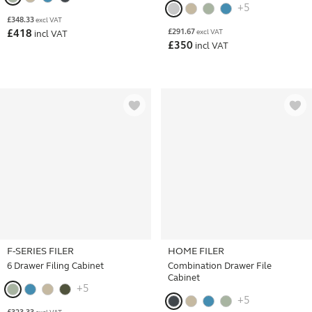
+5
£
348.33
excl VAT
£
291.67
£
418
excl VAT
incl VAT
£
350
incl VAT
F-SERIES FILER
HOME FILER
6 Drawer Filing Cabinet
Combination Drawer File
Cabinet
+5
+5