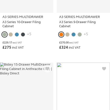
A3 SERIES MULTIDRAWER
A3 SERIES MULTIDRAWER
A3 Series 10-Drawer Filing
A3 Series 9-Drawer Filing
Cabinet
Cabinet
+5
+5
£
229.17
£
270.00
excl VAT
excl VAT
£
275
£
324
incl VAT
incl VAT