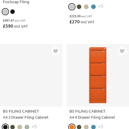
Foolscap Filing
+5
£
225.00
excl VAT
£
491.67
excl VAT
£
270
incl VAT
£
590
incl VAT
BS FILING CABINET
BS FILING CABINET
A4 3 Drawer Filing Cabinet
A4 4 Drawer Filing Cabinet
+5
+5