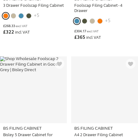
3 Drawer Foolscap Filing Cabinet
Foolscap Filing Cabinet - 4
Drawer
+5
+5
£
268.33
excl VAT
£
304.17
£
322
excl VAT
incl VAT
£
365
incl VAT
BS FILING CABINET
BS FILING CABINET
Bisley 5 Drawer Cabinet for
A4 2 Drawer Filing Cabinet