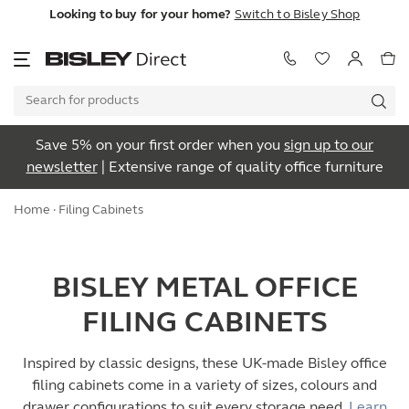
Looking to buy for your home?
Switch to Bisley Shop
Save 5% on your first order when you
sign up to our
newsletter
| Extensive range of quality office furniture
Home
· Filing Cabinets
BISLEY METAL OFFICE
FILING CABINETS
Inspired by classic designs, these UK-made Bisley office
filing cabinets come in a variety of sizes, colours and
drawer configurations to suit every storage need.
Learn