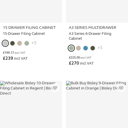
15 DRAWER FILING CABINET
A3 SERIES MULTIDRAWER
15-Drawer Filing Cabinet
A3 Series 6-Drawer Filing
Cabinet
+5
+5
£
199.17
excl VAT
£
225.00
£
239
excl VAT
incl VAT
£
270
incl VAT