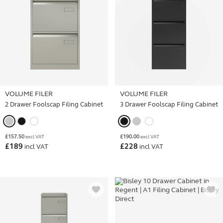
VOLUME FILER
VOLUME FILER
2 Drawer Foolscap Filing Cabinet
3 Drawer Foolscap Filing Cabinet
£
157.50
£
190.00
excl VAT
excl VAT
£
189
£
228
incl VAT
incl VAT