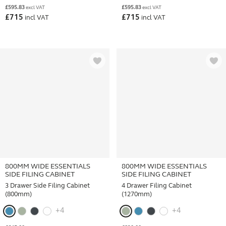
£
595.83
£
595.83
excl VAT
excl VAT
£
715
£
715
incl VAT
incl VAT
800MM WIDE ESSENTIALS
800MM WIDE ESSENTIALS
SIDE FILING CABINET
SIDE FILING CABINET
3 Drawer Side Filing Cabinet
4 Drawer Filing Cabinet
(800mm)
(1270mm)
+4
+4