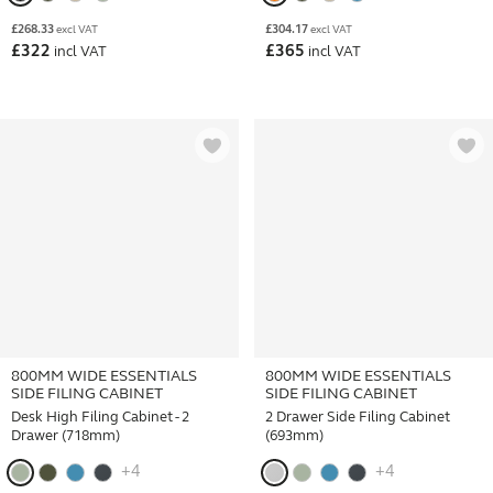
£
268.33
£
304.17
excl VAT
excl VAT
£
322
£
365
incl VAT
incl VAT
800MM WIDE ESSENTIALS
800MM WIDE ESSENTIALS
SIDE FILING CABINET
SIDE FILING CABINET
Desk High Filing Cabinet - 2
2 Drawer Side Filing Cabinet
Drawer (718mm)
(693mm)
+4
+4