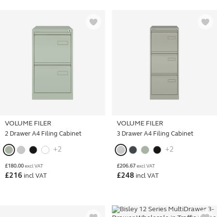
VOLUME FILER
VOLUME FILER
2 Drawer A4 Filing Cabinet
3 Drawer A4 Filing Cabinet
+2
+2
£
180.00
£
206.67
excl VAT
excl VAT
£
216
£
248
incl VAT
incl VAT