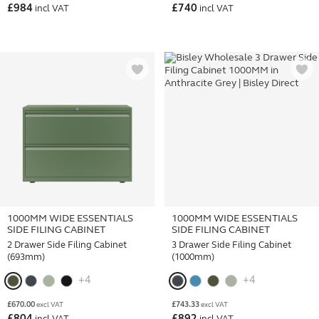
£
984
£
740
incl VAT
incl VAT
1000MM WIDE ESSENTIALS
1000MM WIDE ESSENTIALS
SIDE FILING CABINET
SIDE FILING CABINET
2 Drawer Side Filing Cabinet
3 Drawer Side Filing Cabinet
(693mm)
(1000mm)
+4
+4
£
670.00
£
743.33
excl VAT
excl VAT