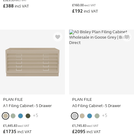
£
323.33
excl VAT
£
160.00
£
388
excl VAT
incl VAT
£
192
incl VAT
PLAN FILE
PLAN FILE
A1 Filing Cabinet - 5 Drawer
A0 Filing Cabinet - 5 Drawer
+5
+5
£
1,445.83
£
1,745.83
excl VAT
excl VAT
£
1735
£
2095
incl VAT
incl VAT