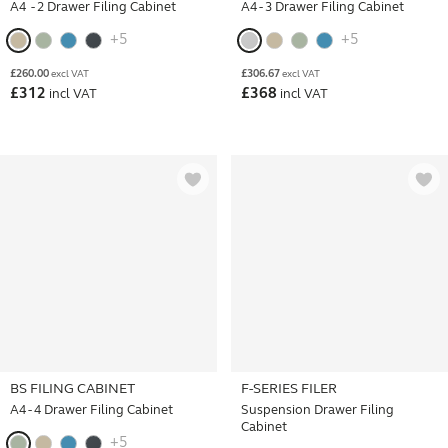
A4 - 2 Drawer Filing Cabinet
A4 - 3 Drawer Filing Cabinet
+5
+5
£
260.00
£
306.67
excl VAT
excl VAT
£
312
£
368
incl VAT
incl VAT
BS FILING CABINET
F-SERIES FILER
A4 - 4 Drawer Filing Cabinet
Suspension Drawer Filing
Cabinet
+5