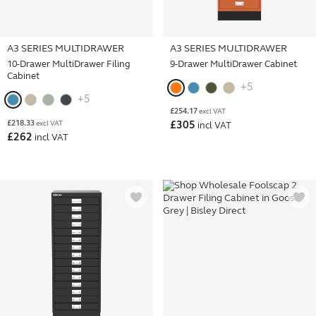
A3 SERIES MULTIDRAWER
A3 SERIES MULTIDRAWER
10-Drawer MultiDrawer Filing
9-Drawer MultiDrawer Cabinet
Cabinet
+5
+5
£
254.17
excl VAT
£
218.33
excl VAT
£
305
incl VAT
£
262
incl VAT