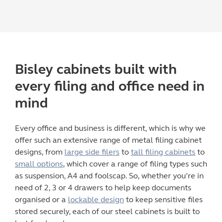
Bisley
cabinets built with
every
filing
and
office
need in
mind
Every office and business is different, which is why we
offer such an extensive range of
metal filing cabinet
designs, from
large side filers
to
tall filing cabinets
to
small options
, which cover a range of filing types such
as suspension, A4 and foolscap. So, whether you’re in
need of 2, 3 or 4 drawers to help keep documents
organised or a
lockable design
to keep sensitive files
stored securely, each of our steel cabinets is built to