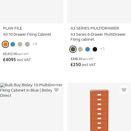
PLAN FILE
A3 SERIES MULTIDRAWER
A0 10 Drawer Filing Cabinet
A3 Series 6-Drawer MultiDrawer
Filing cabinet
+4
+5
£
3,412.50
excl VAT
£
208.33
£
4095
excl VAT
incl VAT
£
250
incl VAT