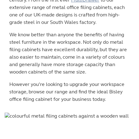
century. From the first ever
MultiDrawer
to our
extensive range of metal
office filing cabinets
, each
one of our UK-made designs is crafted from high-
grade steel in our South Wales factory.
We know better than anyone the benefits of having
steel furniture in the workspace. Not only do
metal
filing cabinets
have excellent durability, but they are
also easier to maintain, come in a variety of colours
and generally have more storage capacity than
wooden cabinets of the same size.
However you’re looking to upgrade your workspace
storage, browse our range and find the ideal
Bisley
office filing cabinet
for your business today.