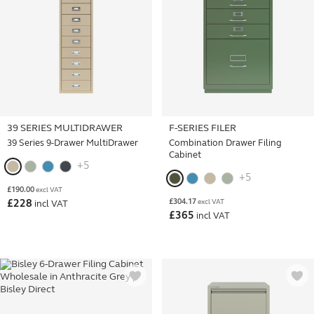
39 SERIES MULTIDRAWER
F-SERIES FILER
39 Series 9-Drawer MultiDrawer
Combination Drawer Filing
Cabinet
+5
+5
£
190.00
excl VAT
£
304.17
£
228
excl VAT
incl VAT
£
365
incl VAT