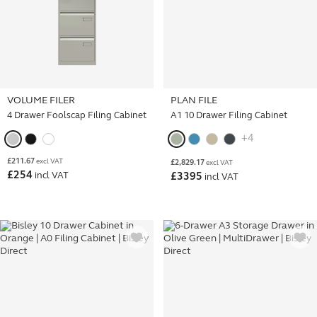
VOLUME FILER
PLAN FILE
4 Drawer Foolscap Filing Cabinet
A1 10 Drawer Filing Cabinet
+4
£
211.67
excl VAT
£
2,829.17
excl VAT
£
254
incl VAT
£
3395
incl VAT