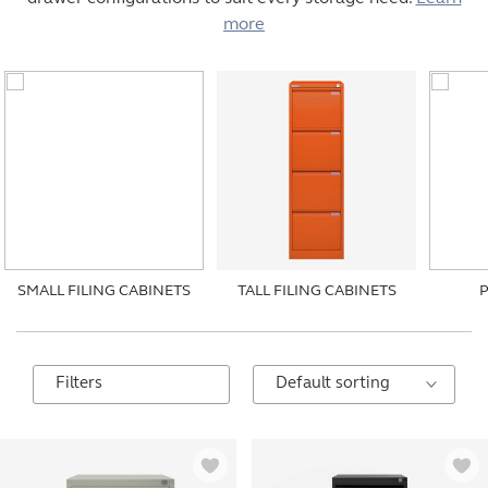
more
SMALL FILING CABINETS
TALL FILING CABINETS
Filters