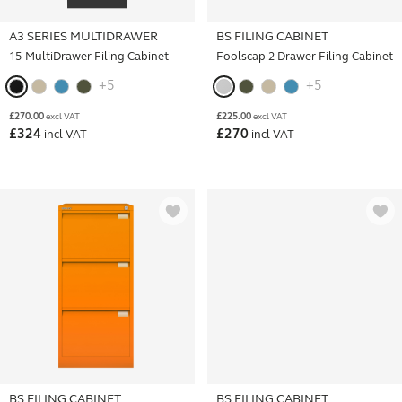
A3 SERIES MULTIDRAWER
BS FILING CABINET
15-MultiDrawer Filing Cabinet
Foolscap 2 Drawer Filing Cabinet
+5
+5
£
270.00
£
225.00
excl VAT
excl VAT
£
324
£
270
incl VAT
incl VAT
BS FILING CABINET
BS FILING CABINET