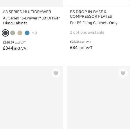
A3 SERIES MULTIDRAWER
BS DROP IN BASE &
COMPRESSOR PLATES
A3 Series 15-Drawer MultiDrawer
For BS Filing Cabinets Only
Filing Cabinet
2 options available
+5
£
28.33
excl VAT
£
286.67
excl VAT
£
34
incl VAT
£
344
incl VAT