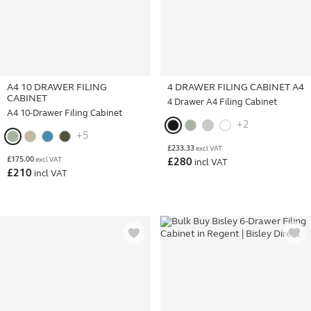
A4 10 DRAWER FILING
4 DRAWER FILING CABINET A4
CABINET
4 Drawer A4 Filing Cabinet
A4 10-Drawer Filing Cabinet
+2
+5
£
233.33
excl VAT
£
175.00
excl VAT
£
280
incl VAT
£
210
incl VAT