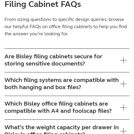
Filing Cabinet FAQs
From sizing questions to specific design queries, browse
our helpful FAQs on
office filing cabinets
to help you find
the answer you’re looking for.
Are Bisley filing cabinets secure for
storing sensitive documents?
Which filing systems are compatible with
both hanging and box files?
Which Bisley office filing cabinets are
compatible with A4 and foolscap files?
What’s the weight capacity per drawer in