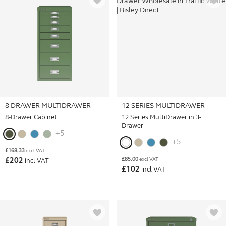
8 DRAWER MULTIDRAWER
12 SERIES MULTIDRAWER
8-Drawer Cabinet
12 Series MultiDrawer in 3-
Drawer
+5
+5
£
168.33
excl VAT
£
85.00
£
202
excl VAT
incl VAT
£
102
incl VAT