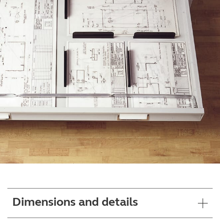
Dimensions and details