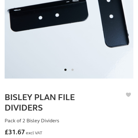
BISLEY PLAN FILE
DIVIDERS
Pack of 2 Bisley Dividers
£
31.67
excl VAT