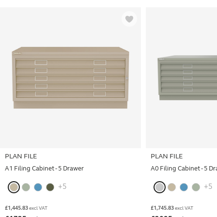
PLAN FILE
PLAN FILE
A1 Filing Cabinet - 5 Drawer
A0 Filing Cabinet - 5 D
+5
+5
£
1,445.83
£
1,745.83
excl VAT
excl VAT