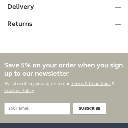
Delivery
Returns
Save 5% on your order when you sign
up to our newsletter
By subscribing, you agree to our
Terms & Conditions
&
Cookies Policy
SUBSCRIBE