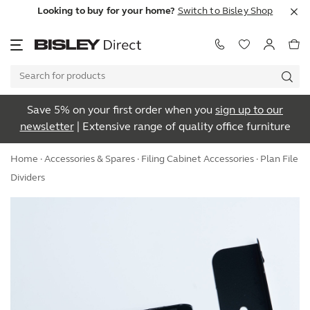
Looking to buy for your home?
Switch to Bisley Shop
Save 5% on your first order when you
sign up to our
newsletter
| Extensive range of quality office furniture
Home
·
Accessories & Spares
·
Filing Cabinet Accessories
· Plan File
Dividers