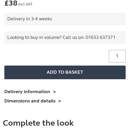
£
38
incl VAT
Delivery in 3-4 weeks
Looking to buy in volume? Call us on:
01633 637371
Plan
File
Dividers
ADD TO BASKET
quantity
Delivery information
Dimensions and details
Complete the look