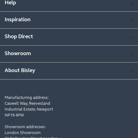
Help
Inspiration
Shop Direct
Showroom
About Bisley
Manufacturing address:
Caswell Way, Reevesland
Industrial Estate, Newport
NP19 4PW
Showroom addresses:
London Showroom