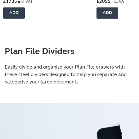
£
1735
£
2095
incl VAT
incl VAT
ADD
ADD
Plan File Dividers
Easily divide and organise your Plan File drawers with
these steel dividers designed to help you separate and
categorise your large documents.