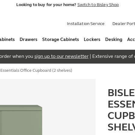
Looking to buy for your home?
Switch to Bisley Shop
Installation Service
Dealer Port
abinets
Drawers
Storage Cabinets
Lockers
Desking
Acc
t order when you
sign up to our newsletter
| Extensive range of q
ssentials Office Cupboard (2 shelves)
BISL
ESSE
CUPB
SHEL