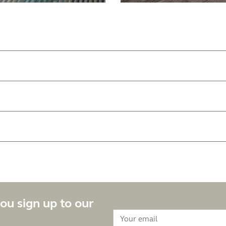
ou sign up to our