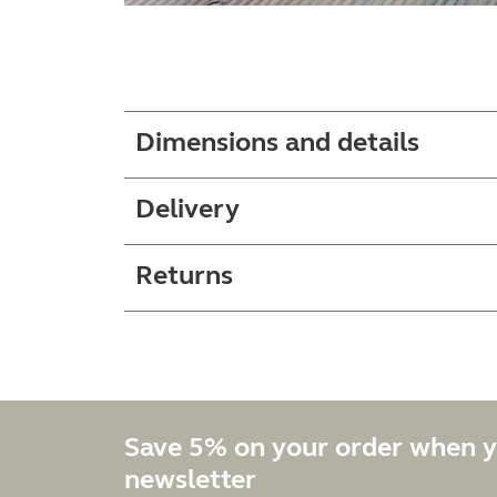
Dimensions and details
Delivery
Returns
Save 5% on your order when y
newsletter