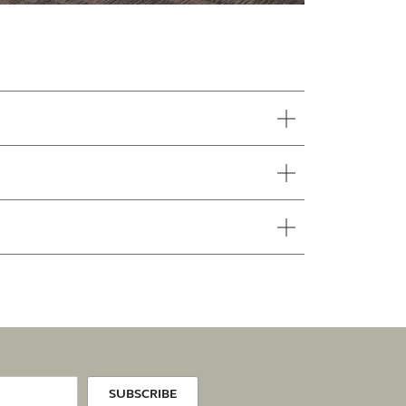
SUBSCRIBE