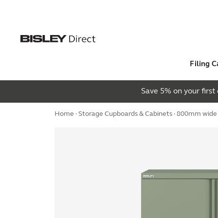
Filing C
Save 5% on your firs
Home
·
Storage Cupboards & Cabinets
· 800mm wide E