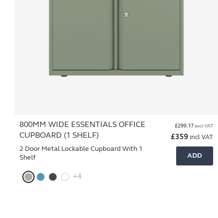
800MM WIDE ESSENTIALS OFFICE
£
299.17
excl VAT
CUPBOARD (1 SHELF)
£
359
incl VAT
2 Door Metal Lockable Cupboard With 1
ADD
Shelf
+4