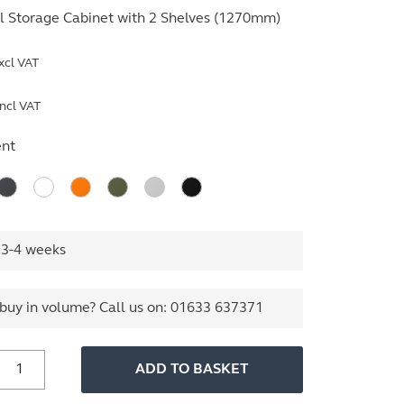
l Storage Cabinet with 2 Shelves (1270mm)
xcl VAT
ncl VAT
nt
 3-4 weeks
buy in volume? Call us on:
01633 637371
800mm
ADD TO BASKET
ide
ssentials