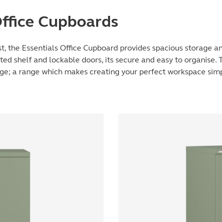
Office Cupboards
t, the Essentials Office Cupboard provides spacious storage and
ted shelf and lockable doors, its secure and easy to organise. 
nge; a range which makes creating your perfect workspace sim