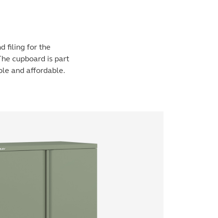
 filing for the
The cupboard is part
ple and affordable.