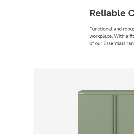
Reliable 
Functional and robus
workplace. With a fit
of our Essentials ra