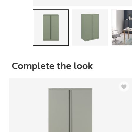
Complete the look