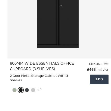
800MM WIDE ESSENTIALS OFFICE
£
387.50
excl VAT
CUPBOARD (3 SHELVES)
£
465
incl VAT
2 Door Metal Storage Cabinet With 3
ADD
Shelves
+4