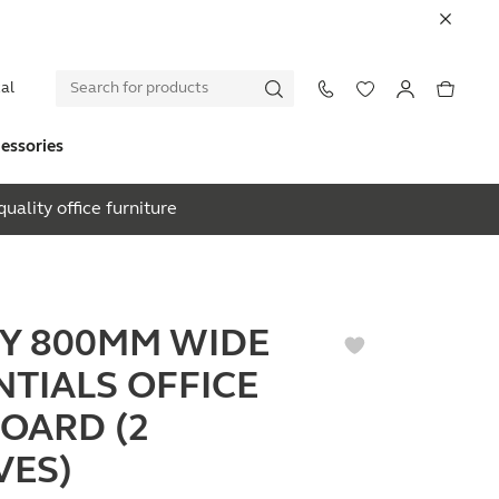
al
essories
uality office furniture
EY 800MM WIDE
NTIALS OFFICE
OARD (2
VES)