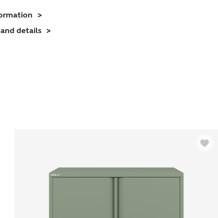
ffice
formation
Cupboard
and details
2
helves)
uantity