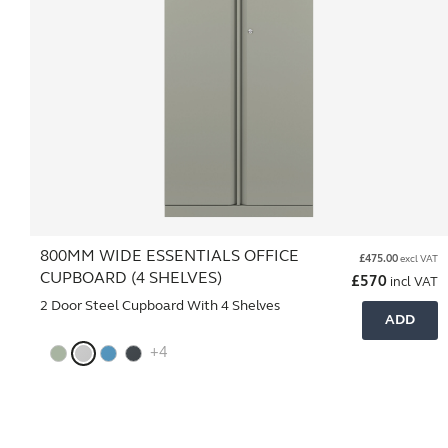
800MM WIDE ESSENTIALS OFFICE
£
475.00
excl VAT
CUPBOARD (4 SHELVES)
£
570
incl VAT
2 Door Steel Cupboard With 4 Shelves
ADD
+4