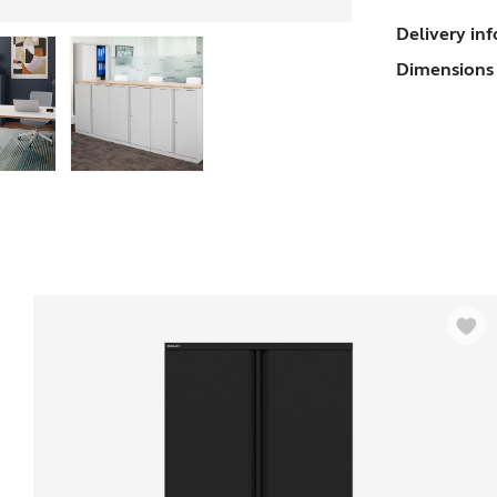
O
Delivery in
Dimensions 
(
s
q