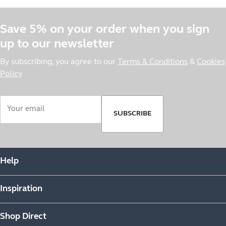
Save 5% on your order when you sign
up to our newsletter
By subscribing, you agree to our
Terms & Conditions
&
Cookies
Policy
SUBSCRIBE
Help
Inspiration
Shop Direct