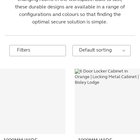
these durable designs are available in a range of
configurations and colours so that finding the
optimal secure solution is simple.
Filters