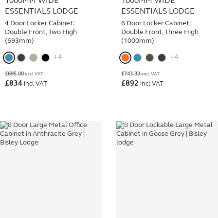
1000MM WIDE
1000MM WIDE
ESSENTIALS LODGE
ESSENTIALS LODGE
4 Door Locker Cabinet:
6 Door Locker Cabinet:
Double Front, Two High
Double Front, Three High
(693mm)
(1000mm)
+4
+4
£
695.00
£
743.33
excl VAT
excl VAT
£
834
£
892
incl VAT
incl VAT