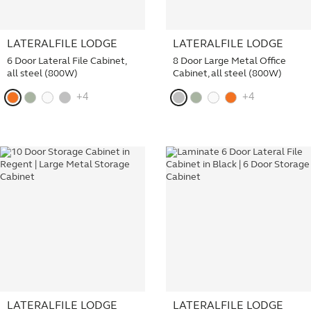
LATERALFILE LODGE
LATERALFILE LODGE
6 Door Lateral File Cabinet,
8 Door Large Metal Office
all steel (800W)
Cabinet, all steel (800W)
+4
+4
LATERALFILE LODGE
LATERALFILE LODGE