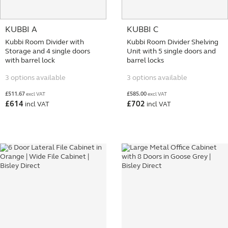
KUBBI A
KUBBI C
Kubbi Room Divider with
Kubbi Room Divider Shelving
Storage and 4 single doors
Unit with 5 single doors and
with barrel lock
barrel locks
3 options available
3 options available
£
511.67
£
585.00
excl VAT
excl VAT
£
614
£
702
incl VAT
incl VAT