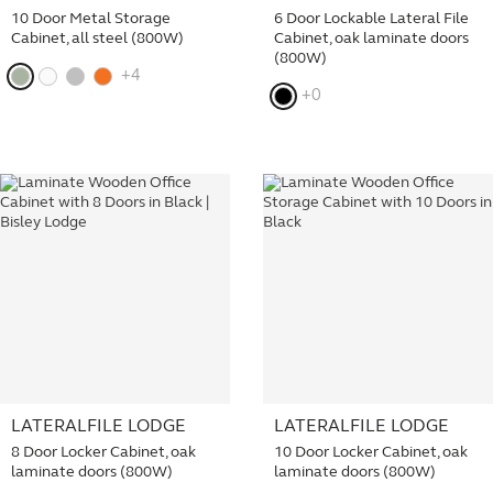
10 Door Metal Storage
6 Door Lockable Lateral File
Cabinet, all steel (800W)
Cabinet, oak laminate doors
(800W)
+4
+0
LATERALFILE LODGE
LATERALFILE LODGE
8 Door Locker Cabinet, oak
10 Door Locker Cabinet, oak
laminate doors (800W)
laminate doors (800W)