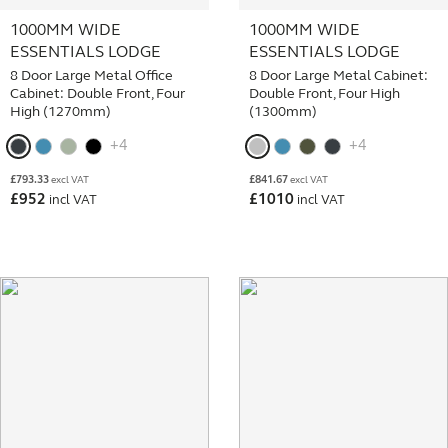
1000MM WIDE
1000MM WIDE
ESSENTIALS LODGE
ESSENTIALS LODGE
8 Door Large Metal Office
8 Door Large Metal Cabinet:
Cabinet: Double Front, Four
Double Front, Four High
High (1270mm)
(1300mm)
+4
+4
£
793.33
£
841.67
excl VAT
excl VAT
£
952
£
1010
incl VAT
incl VAT