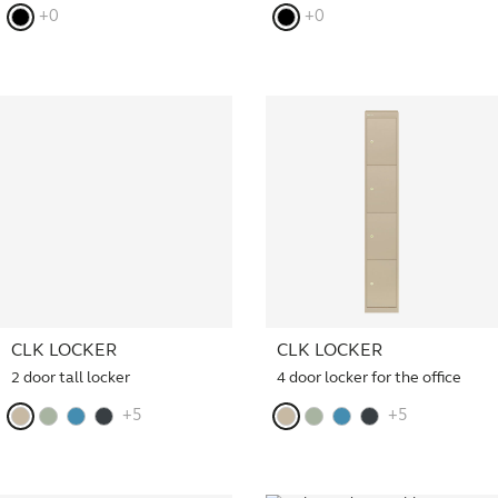
+0
+0
CLK LOCKER
CLK LOCKER
2 door tall locker
4 door locker for the office
+5
+5