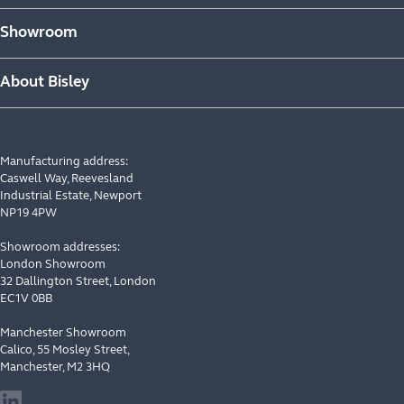
Showroom
About Bisley
Manufacturing address:
Caswell Way, Reevesland
Industrial Estate, Newport
NP19 4PW
Showroom addresses:
London Showroom
32 Dallington Street, London
EC1V 0BB
Manchester Showroom
Calico, 55 Mosley Street,
Manchester, M2 3HQ