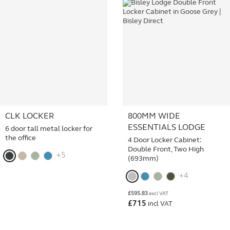
CLK LOCKER
800MM WIDE
ESSENTIALS LODGE
6 door tall metal locker for
the office
4 Door Locker Cabinet:
Double Front, Two High
+5
(693mm)
+4
£
595.83
excl VAT
£
715
incl VAT