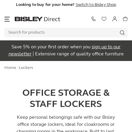
Looking to buy for your home?
Switch to Bisley Shop
Save 5% on your first order when you
sign up to our
newsletter
| Extensive range of quality office furniture
Home
· Lockers
OFFICE STORAGE &
STAFF LOCKERS
Keep personal belongings safe with our Bisley
office storage lockers, ideal for cloakrooms or
changing rooms in the workspace. Built to last,