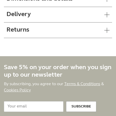
Delivery
Returns
Save 5% on your order when you sign
up to our newsletter
By subscribing, you agree to our
Terms & Conditions
&
Cookies Policy
SUBSCRIBE