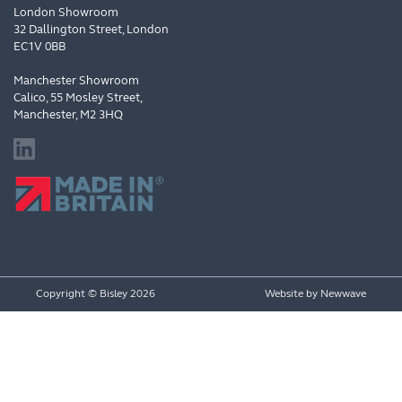
London Showroom
32 Dallington Street, London
EC1V 0BB
Manchester Showroom
Calico, 55 Mosley Street,
Manchester, M2 3HQ
Copyright © Bisley 2026
Website by
Newwave