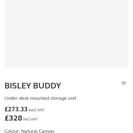
BISLEY BUDDY
Under desk mounted storage unit
£
273.33
excl VAT
£
328
incl VAT
Colour:
Natural Canvas