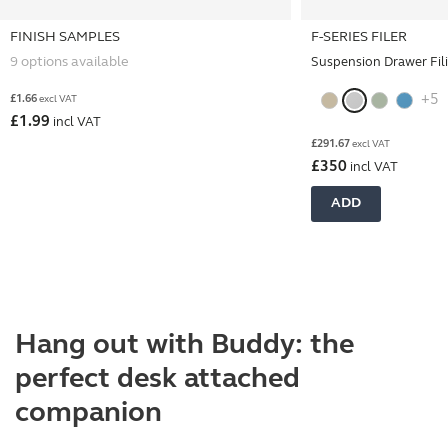
FINISH SAMPLES
F-SERIES FILER
9 options available
Suspension Drawer Fil
+5
£
1.66
excl VAT
£
1.99
incl VAT
£
291.67
excl VAT
£
350
incl VAT
ADD
Hang out with Buddy: the
perfect desk attached
companion