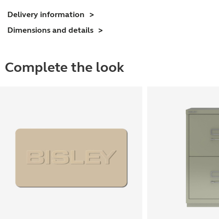
Delivery information
Dimensions and details
Complete the look