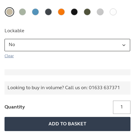
Lockable
Clear
Looking to buy in volume? Call us on:
01633 637371
Buddy
Quantity
quantity
ADD TO BASKET