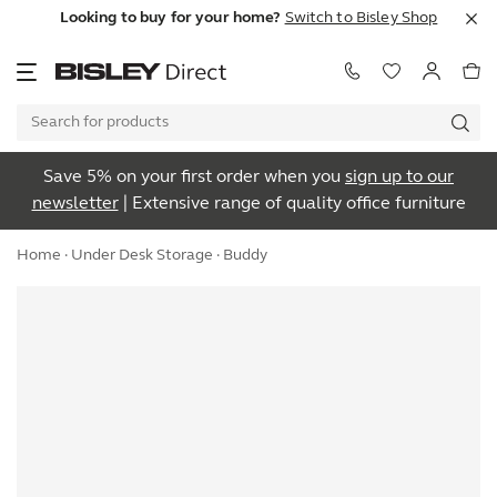
Looking to buy for your home?
Switch to Bisley Shop
Save 5% on your first order when you
sign up to our
newsletter
| Extensive range of quality office furniture
Home
·
Under Desk Storage
· Buddy