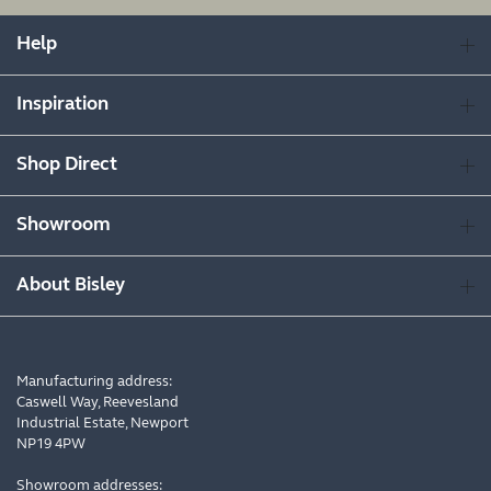
Help
Inspiration
Shop Direct
Showroom
About Bisley
Manufacturing address:
Caswell Way, Reevesland
Industrial Estate, Newport
NP19 4PW
Showroom addresses: