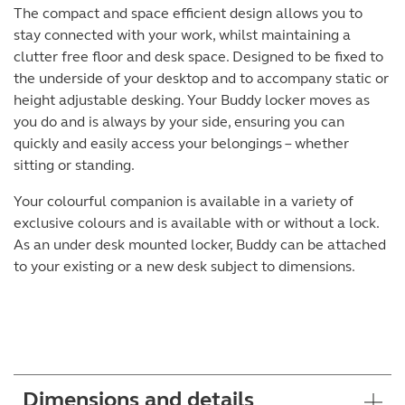
The compact and space efficient design allows you to
stay connected with your work, whilst maintaining a
clutter free floor and desk space. Designed to be fixed to
the underside of your desktop and to accompany static or
height adjustable desking. Your Buddy locker moves as
you do and is always by your side, ensuring you can
quickly and easily access your belongings – whether
sitting or standing.
Your colourful companion is available in a variety of
exclusive colours and is available with or without a lock.
As an under desk mounted locker, Buddy can be attached
to your existing or a new desk subject to dimensions.
Dimensions and details