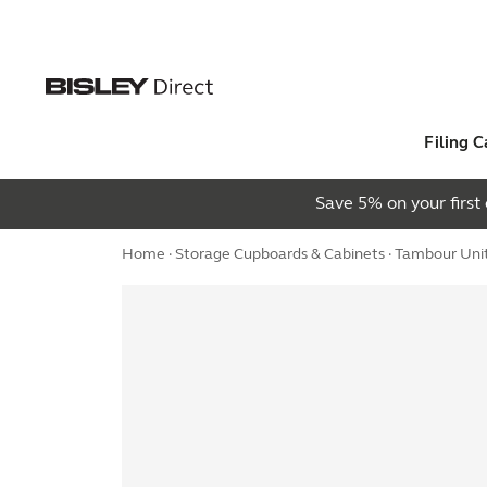
Filing C
Save 5% on your firs
Home
·
Storage Cupboards & Cabinets
·
Tambour Uni