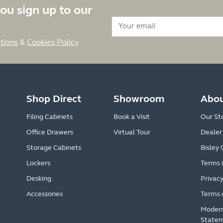
ou sign up to our
tions
&
Cookies Policy
Shop Direct
Showroom
Abou
Filing Cabinets
Book a Visit
Our St
Office Drawers
Virtual Tour
Dealer
Storage Cabinets
Bisley 
Lockers
Terms 
Desking
Privacy
Accessories
Terms 
Modern
State