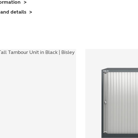
formation
nit
and details
(1070mm)
1
helf)
uantity