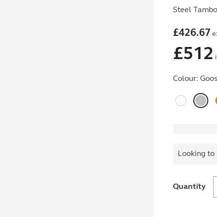
Steel Tambou
£
426.67
e
£
512
i
Colour:
Goos
Looking to 
Quantity
w
E