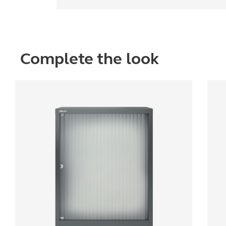
Complete the look