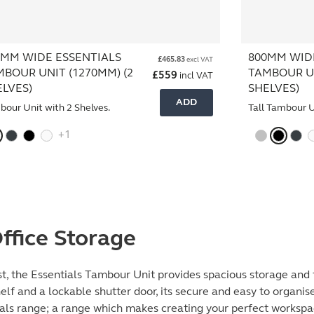
0MM WIDE ESSENTIALS
800MM WID
£
465.83
excl VAT
MBOUR UNIT (1270MM) (2
TAMBOUR UN
£
559
incl VAT
ELVES)
SHELVES)
ADD
our Unit with 2 Shelves.
Tall Tambour U
+1
ffice Storage
t, the Essentials Tambour Unit provides spacious storage and f
elf and a lockable shutter door, its secure and easy to organi
tials range; a range which makes creating your perfect worksp