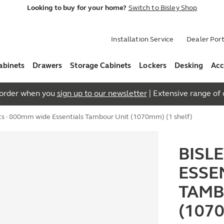
Looking to buy for your home?
Switch to Bisley Shop
Installation Service
Dealer Port
abinets
Drawers
Storage Cabinets
Lockers
Desking
Acc
t order when you
sign up to our newsletter
| Extensive range of q
ts
· 800mm wide Essentials Tambour Unit (1070mm) (1 shelf)
BISL
ESSE
TAMB
(107