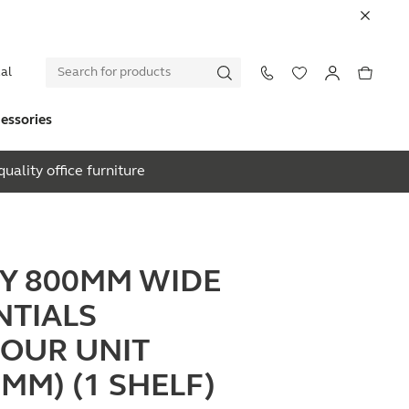
al
essories
uality office furniture
EY 800MM WIDE
NTIALS
OUR UNIT
0MM) (1 SHELF)