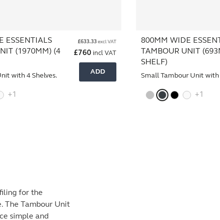
E ESSENTIALS
800MM WIDE ESSEN
£
633.33
excl VAT
IT (1970MM) (4
TAMBOUR UNIT (693
£
760
incl VAT
SHELF)
ADD
nit with 4 Shelves.
Small Tambour Unit with 
+1
+1
iling for the
se. The Tambour Unit
ace simple and