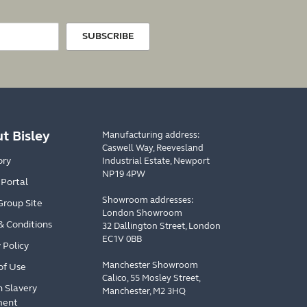
SUBSCRIBE
t Bisley
Manufacturing address:
Caswell Way, Reevesland
ory
Industrial Estate, Newport
NP19 4PW
 Portal
Showroom addresses:
Group Site
London Showroom
& Conditions
32 Dallington Street, London
EC1V 0BB
 Policy
Manchester Showroom
of Use
Calico, 55 Mosley Street,
 Slavery
Manchester, M2 3HQ
ment