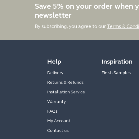
Save 5% on your order when y
newsletter
By subscribing, you agree to our
Terms & Condi
Help
Inspiration
Delivery
Finish Samples
Returns & Refunds
Installation Service
Warranty
FAQs
My Account
Contact us