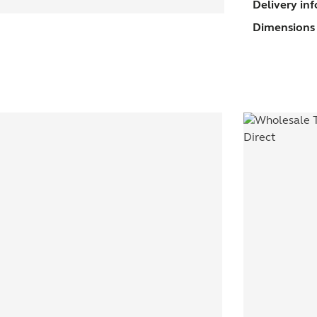
Delivery in
U
Dimensions 
(
s
q