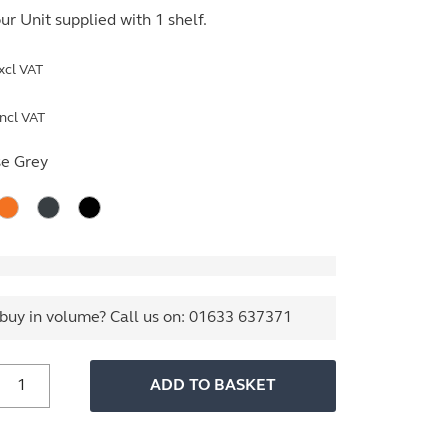
r Unit supplied with 1 shelf.
xcl VAT
ncl VAT
e Grey
buy in volume? Call us on:
01633 637371
800mm
ADD TO BASKET
ide
ssentials
Tambour