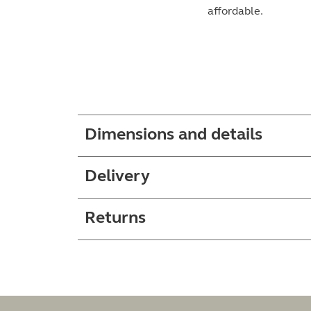
affordable.
Dimensions and details
Delivery
Returns