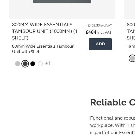
800MM WIDE ESSENTIALS
80
£
403.33
excl VAT
TAMBOUR UNIT (1000MM) (1
TA
£
484
incl VAT
SHELF)
SH
ADD
80mm Wide Essentials Tambour
Tamb
Unit with Shelf.
+1
Reliable O
Functional and robus
workplace. With 1 sh
is part of our Essen